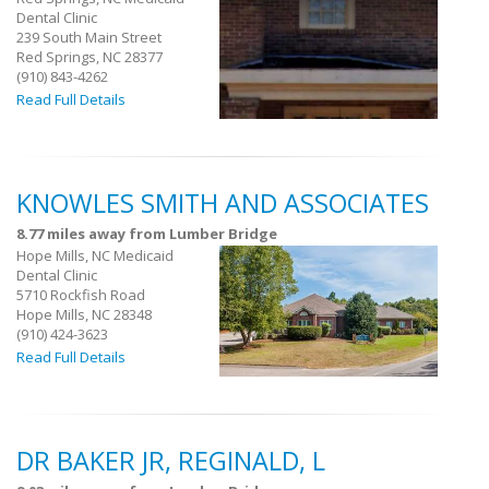
Dental Clinic
239 South Main Street
Red Springs, NC 28377
(910) 843-4262
Read Full Details
KNOWLES SMITH AND ASSOCIATES
8.77 miles away from Lumber Bridge
Hope Mills, NC Medicaid
Dental Clinic
5710 Rockfish Road
Hope Mills, NC 28348
(910) 424-3623
Read Full Details
DR BAKER JR, REGINALD, L