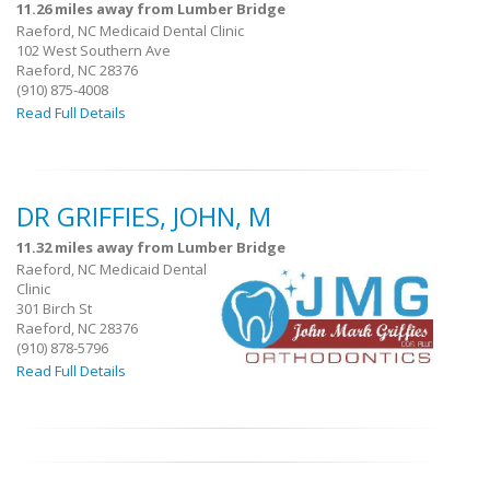
11.26 miles away from Lumber Bridge
Raeford, NC Medicaid Dental Clinic
102 West Southern Ave
Raeford, NC 28376
(910) 875-4008
Read Full Details
DR GRIFFIES, JOHN, M
11.32 miles away from Lumber Bridge
Raeford, NC Medicaid Dental
Clinic
301 Birch St
Raeford, NC 28376
(910) 878-5796
Read Full Details