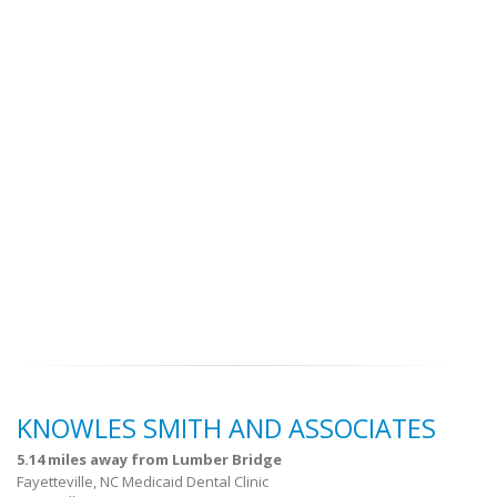
KNOWLES SMITH AND ASSOCIATES
5.14 miles away from Lumber Bridge
Fayetteville, NC Medicaid Dental Clinic