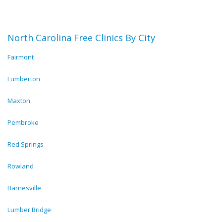
North Carolina Free Clinics By City
Fairmont
Lumberton
Maxton
Pembroke
Red Springs
Rowland
Barnesville
Lumber Bridge