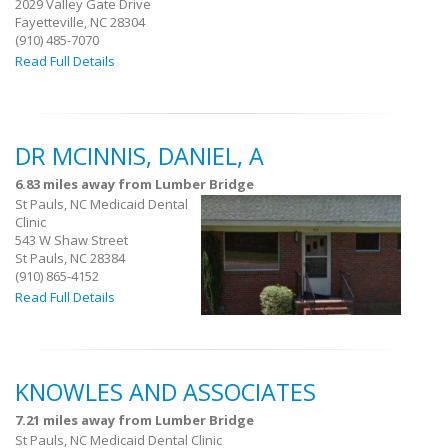
2029 Valley Gate Drive
Fayetteville, NC 28304
(910) 485-7070
Read Full Details
DR MCINNIS, DANIEL, A
6.83 miles away from Lumber Bridge
St Pauls, NC Medicaid Dental
Clinic
543 W Shaw Street
St Pauls, NC 28384
(910) 865-4152
Read Full Details
KNOWLES AND ASSOCIATES
7.21 miles away from Lumber Bridge
St Pauls, NC Medicaid Dental Clinic