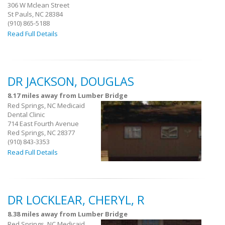
306 W Mclean Street
St Pauls, NC 28384
(910) 865-5188
Read Full Details
DR JACKSON, DOUGLAS
8.17 miles away from Lumber Bridge
Red Springs, NC Medicaid
Dental Clinic
714 East Fourth Avenue
Red Springs, NC 28377
(910) 843-3353
Read Full Details
DR LOCKLEAR, CHERYL, R
8.38 miles away from Lumber Bridge
Red Springs, NC Medicaid