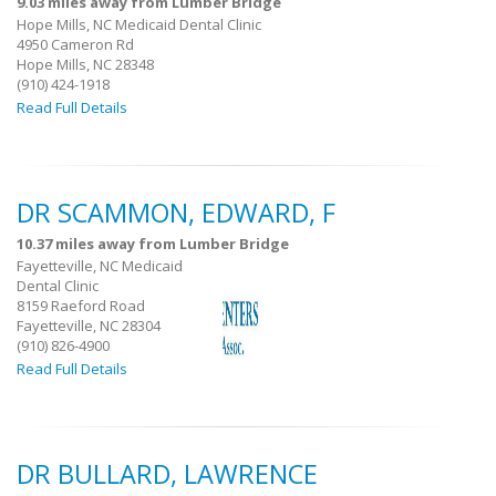
9.03 miles away from Lumber Bridge
Hope Mills, NC Medicaid Dental Clinic
4950 Cameron Rd
Hope Mills, NC 28348
(910) 424-1918
Read Full Details
DR SCAMMON, EDWARD, F
10.37 miles away from Lumber Bridge
Fayetteville, NC Medicaid
Dental Clinic
8159 Raeford Road
Fayetteville, NC 28304
(910) 826-4900
Read Full Details
DR BULLARD, LAWRENCE