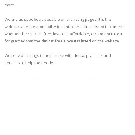
more.
We are as specific as possible on the listing pages. It is the
website users responsibility to contact the clinics listed to confirm
whether the clinics is free, low cost, affordable, etc. Do not take it
for granted that the clinic is free since it is listed on the website.
We provide listings to help those with dental practices and
services to help the needy.