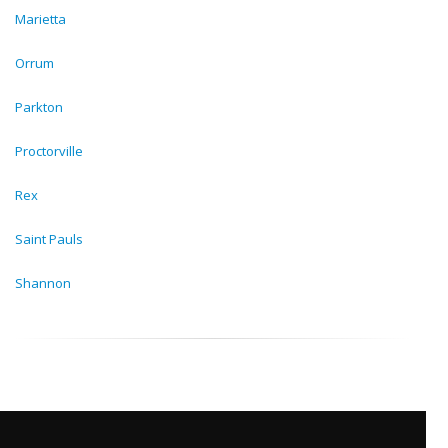
Marietta
Orrum
Parkton
Proctorville
Rex
Saint Pauls
Shannon