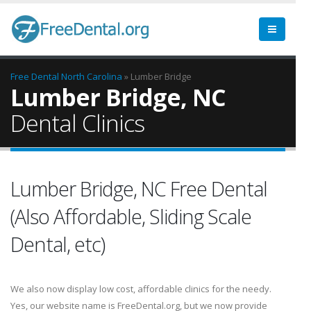
Free Dental
North Carolina
» Lumber Bridge
Lumber Bridge, NC
Dental Clinics
Lumber Bridge, NC Free Dental
(Also Affordable, Sliding Scale
Dental, etc)
We also now display low cost, affordable clinics for the needy.
Yes, our website name is FreeDental.org, but we now provide