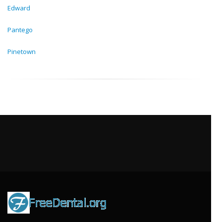
Edward
Pantego
Pinetown