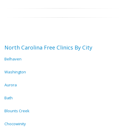
North Carolina Free Clinics By City
Belhaven
Washington
Aurora
Bath
Blounts Creek
Chocowinity