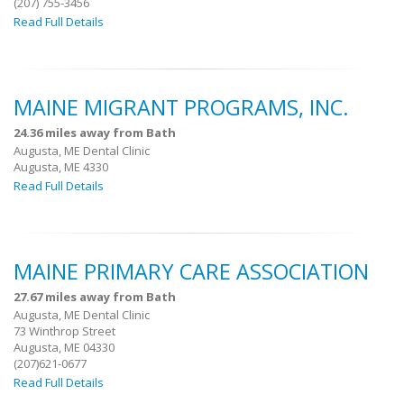
(207) 755-3456
Read Full Details
MAINE MIGRANT PROGRAMS, INC.
24.36 miles away from Bath
Augusta, ME Dental Clinic
Augusta, ME 4330
Read Full Details
MAINE PRIMARY CARE ASSOCIATION
27.67 miles away from Bath
Augusta, ME Dental Clinic
73 Winthrop Street
Augusta, ME 04330
(207)621-0677
Read Full Details