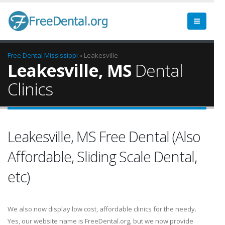
Free Dental
Mississippi
» Leakesville
Leakesville, MS
Dental
Clinics
Leakesville, MS Free Dental (Also
Affordable, Sliding Scale Dental,
etc)
We also now display low cost, affordable clinics for the needy.
Yes, our website name is FreeDental.org, but we now provide