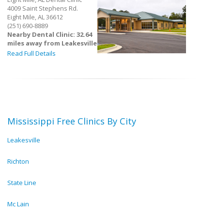
4009 Saint Stephens Rd.
Eight Mile, AL 36612
(251) 690-8889
Nearby Dental Clinic: 32.64
miles away from Leakesville
Read Full Details
Mississippi Free Clinics By City
Leakesville
Richton
State Line
Mc Lain