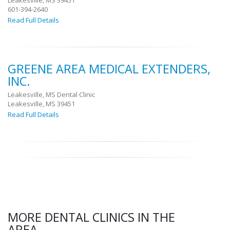
Leakesville, MS 39451
601-394-2640
Read Full Details
GREENE AREA MEDICAL EXTENDERS,
INC.
Leakesville, MS Dental Clinic
Leakesville, MS 39451
Read Full Details
MORE DENTAL CLINICS IN THE
AREA.