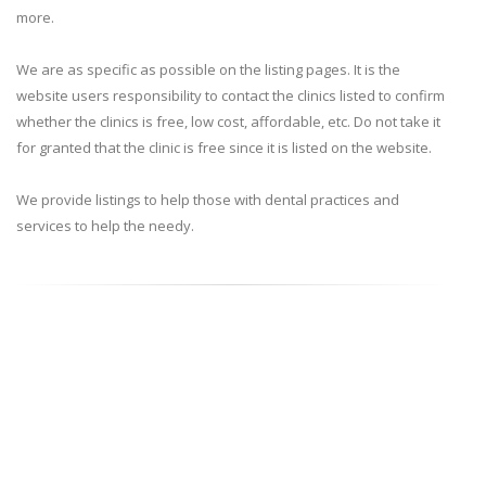
more.
We are as specific as possible on the listing pages. It is the
website users responsibility to contact the clinics listed to confirm
whether the clinics is free, low cost, affordable, etc. Do not take it
for granted that the clinic is free since it is listed on the website.
We provide listings to help those with dental practices and
services to help the needy.