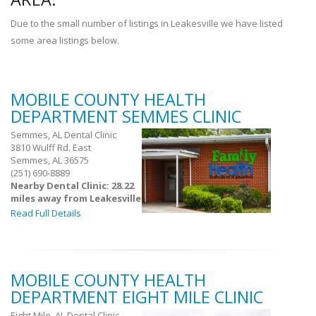
Due to the small number of listings in Leakesville we have listed
some area listings below.
MOBILE COUNTY HEALTH
DEPARTMENT SEMMES CLINIC
Semmes, AL Dental Clinic
3810 Wulff Rd. East
Semmes, AL 36575
(251) 690-8889
Nearby Dental Clinic: 28.22
miles away from Leakesville
Read Full Details
MOBILE COUNTY HEALTH
DEPARTMENT EIGHT MILE CLINIC
Eight Mile, AL Dental Clinic