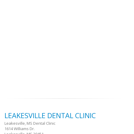
LEAKESVILLE DENTAL CLINIC
Leakesville, MS Dental Clinic
1614 Williams Dr.