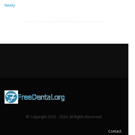
Neely
© Copyright 2015 - 2026. All Rights Reserved.
Contact