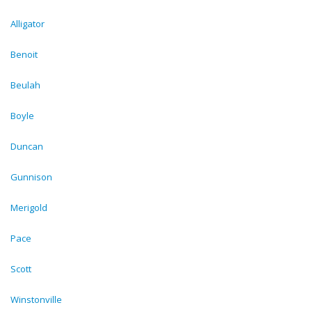
Alligator
Benoit
Beulah
Boyle
Duncan
Gunnison
Merigold
Pace
Scott
Winstonville