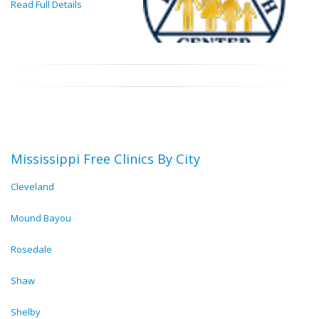
Read Full Details
Mississippi Free Clinics By City
Cleveland
Mound Bayou
Rosedale
Shaw
Shelby