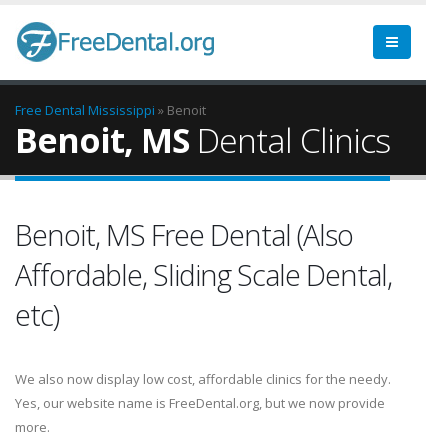
Free Dental
Mississippi
» Benoit
Benoit, MS
Dental Clinics
Benoit, MS Free Dental (Also
Affordable, Sliding Scale Dental,
etc)
We also now display low cost, affordable clinics for the needy.
Yes, our website name is FreeDental.org, but we now provide
more.