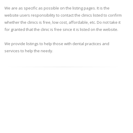
We are as specific as possible on the listing pages. It is the
website users responsibility to contact the clinics listed to confirm
whether the clinics is free, low cost, affordable, etc. Do not take it
for granted that the clinic is free since it is listed on the website.
We provide listings to help those with dental practices and
services to help the needy.