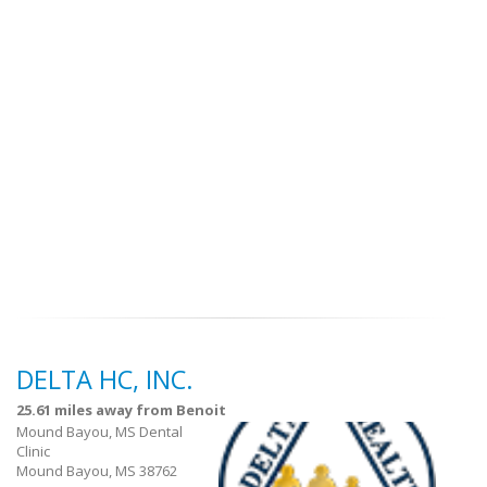
DELTA HC, INC.
25.61 miles away from Benoit
Mound Bayou, MS Dental
Clinic
Mound Bayou, MS 38762