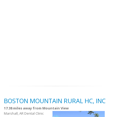
BOSTON MOUNTAIN RURAL HC, INC
17.38 miles away from Mountain View
Marshall, AR Dental Clinic