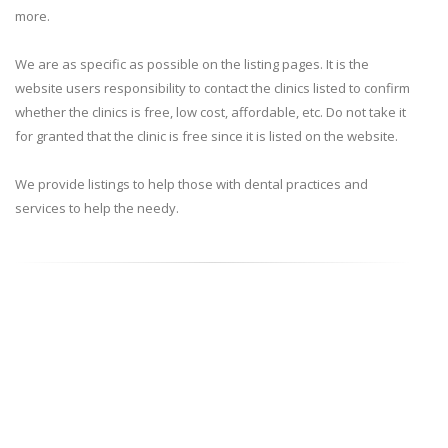
more.
We are as specific as possible on the listing pages. It is the
website users responsibility to contact the clinics listed to confirm
whether the clinics is free, low cost, affordable, etc. Do not take it
for granted that the clinic is free since it is listed on the website.
We provide listings to help those with dental practices and
services to help the needy.