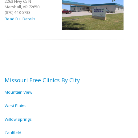
2263 Hwy 65 N
Marshall, AR 72650
(870) 448-5733
Read Full Details
Missouri Free Clinics By City
Mountain View
West Plains
Willow Springs
Caulfield