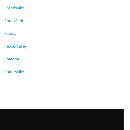
Brandsville
South Fork
Moody
Peace Valley
Pomona
Pottersville