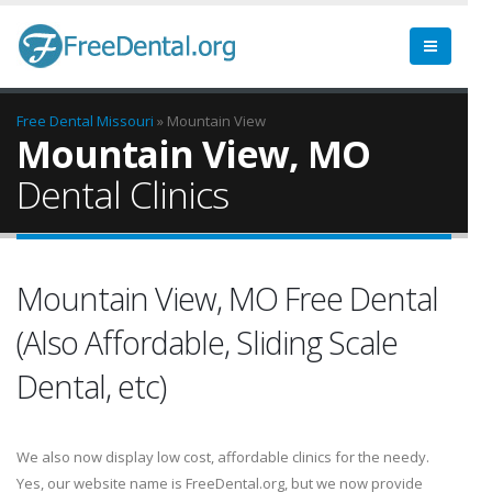
Free Dental
Missouri
» Mountain View
Mountain View, MO
Dental Clinics
Mountain View, MO Free Dental
(Also Affordable, Sliding Scale
Dental, etc)
We also now display low cost, affordable clinics for the needy.
Yes, our website name is FreeDental.org, but we now provide