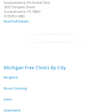
Susquehanna, PA Dental Clinic
2872 Turnpike Street
Susquehanna, PA 18847
(570) 853-3883
Read Full Details
Michigan Free Clinics By City
Bergland
Bruce Crossing
Ewen
Greenland