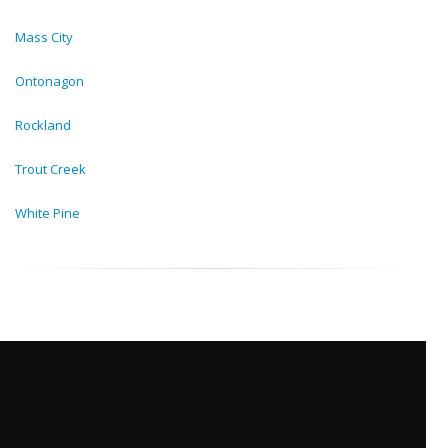
Mass City
Ontonagon
Rockland
Trout Creek
White Pine