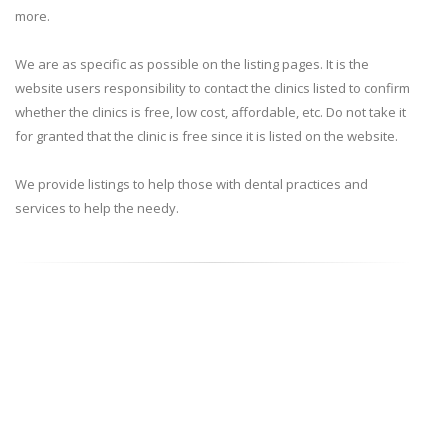
more.
We are as specific as possible on the listing pages. It is the
website users responsibility to contact the clinics listed to confirm
whether the clinics is free, low cost, affordable, etc. Do not take it
for granted that the clinic is free since it is listed on the website.
We provide listings to help those with dental practices and
services to help the needy.