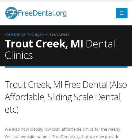
Free Dental
Michigan
» Trout Creek
Trout Creek, MI
Dental
Clinics
Trout Creek, MI Free Dental (Also
Affordable, Sliding Scale Dental,
etc)
We also now display low cost, affordable clinics for the needy.
Yes, our website name is FreeDental.org, but we now provide