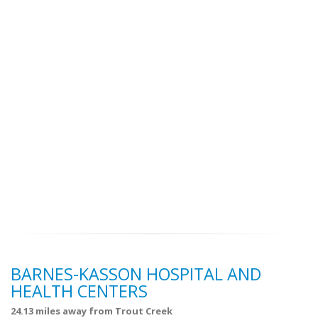
BARNES-KASSON HOSPITAL AND
HEALTH CENTERS
24.13 miles away from Trout Creek