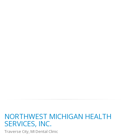
NORTHWEST MICHIGAN HEALTH
SERVICES, INC.
Traverse City, MI Dental Clinic