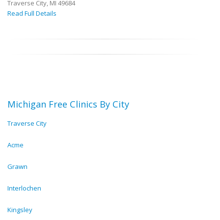
Traverse City, MI 49684
Read Full Details
Michigan Free Clinics By City
Traverse City
Acme
Grawn
Interlochen
Kingsley