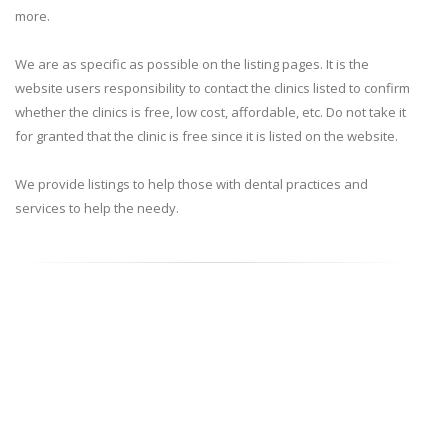
more.
We are as specific as possible on the listing pages. It is the
website users responsibility to contact the clinics listed to confirm
whether the clinics is free, low cost, affordable, etc. Do not take it
for granted that the clinic is free since it is listed on the website.
We provide listings to help those with dental practices and
services to help the needy.