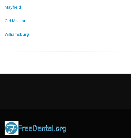
Mayfield
Old Mission
Williamsburg