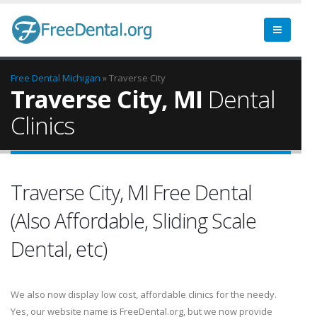
Free Dental
Michigan
» Traverse City
Traverse City, MI
Dental
Clinics
Traverse City, MI Free Dental
(Also Affordable, Sliding Scale
Dental, etc)
We also now display low cost, affordable clinics for the needy.
Yes, our website name is FreeDental.org, but we now provide