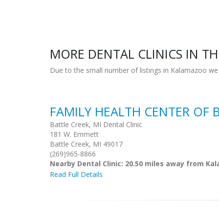
MORE DENTAL CLINICS IN TH
Due to the small number of listings in Kalamazoo we 
FAMILY HEALTH CENTER OF 
Battle Creek, MI Dental Clinic
181 W. Emmett
Battle Creek, MI 49017
(269)965-8866
Nearby Dental Clinic: 20.50 miles away from K
Read Full Details