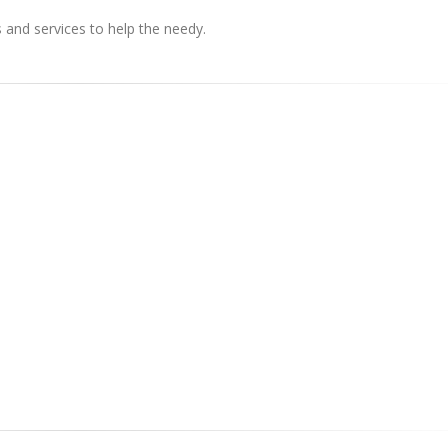
s and services to help the needy.