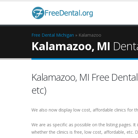
Free Dental
Michigan
» Kalamazoo
Kalamazoo, MI
Denta
Kalamazoo, MI Free Dental (
etc)
We also now display low cost, affordable clinics for
We are as specific as possible on the listing pages. It 
whether the clinics is free, low cost, affordable, etc. Do