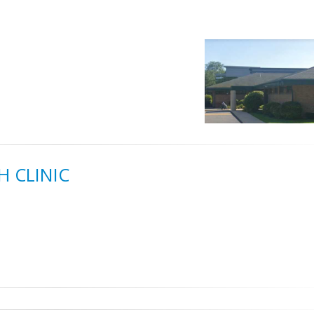
 CLINIC