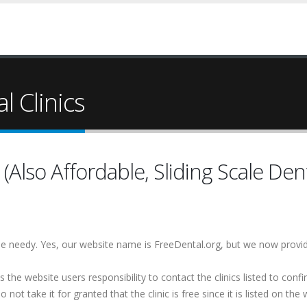
l Clinics
Also Affordable, Sliding Scale Dent
 the needy. Yes, our website name is FreeDental.org, but we now provi
is the website users responsibility to contact the clinics listed to conf
 not take it for granted that the clinic is free since it is listed on the 