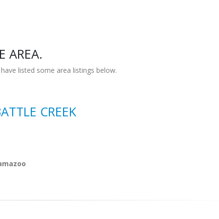
E AREA.
have listed some area listings below.
BATTLE CREEK
alamazoo