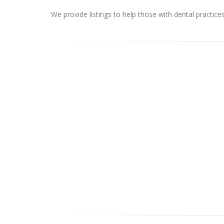
We provide listings to help those with dental practice