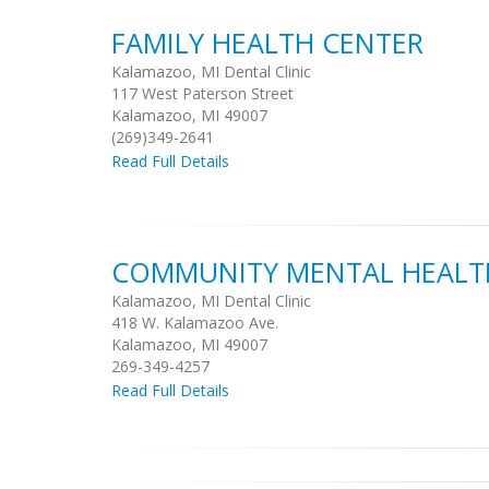
FAMILY HEALTH CENTER
Kalamazoo, MI Dental Clinic
117 West Paterson Street
Kalamazoo, MI 49007
(269)349-2641
Read Full Details
COMMUNITY MENTAL HEALTH
Kalamazoo, MI Dental Clinic
418 W. Kalamazoo Ave.
Kalamazoo, MI 49007
269-349-4257
Read Full Details