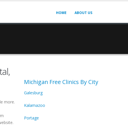
HOME
ABOUT US
al,
Michigan Free Clinics By City
Galesburg
de more.
Kalamazoo
irm
Portage
website.