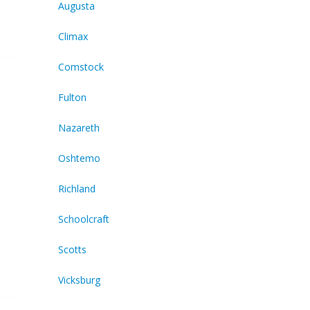
Augusta
Climax
Comstock
Fulton
Nazareth
Oshtemo
Richland
Schoolcraft
Scotts
Vicksburg