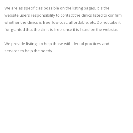
We are as specific as possible on the listing pages. It is the
website users responsibility to contact the clinics listed to confirm
whether the clinics is free, low cost, affordable, etc. Do not take it
for granted that the clinic is free since it is listed on the website.
We provide listings to help those with dental practices and
services to help the needy.