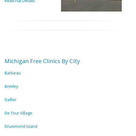
Read Full Details
Michigan Free Clinics By City
Barbeau
Brimley
Dafter
De Tour Village
Drummond Island