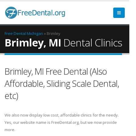
Free Dental
Michigan
» Brimley
Brimley, MI
Dental Clinics
Brimley, MI Free Dental (Also
Affordable, Sliding Scale Dental,
etc)
We also now display low cost, affordable clinics for the needy.
Yes, our website name is FreeDental.org, but we now provide
more.