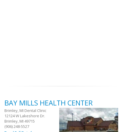
BAY MILLS HEALTH CENTER
Brimley, MI Dental Clinic
12124 W Lakeshore Dr.
Brimley, MI 49715
(906) 248-5527