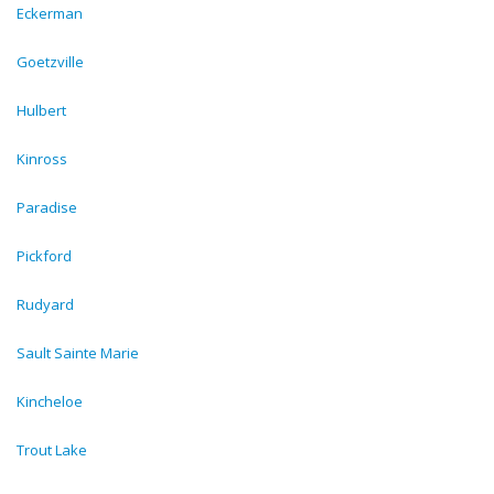
Eckerman
Goetzville
Hulbert
Kinross
Paradise
Pickford
Rudyard
Sault Sainte Marie
Kincheloe
Trout Lake