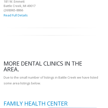
181 W. Emmett
Battle Creek, MI 49017
(269)965-8866
Read Full Details
MORE DENTAL CLINICS IN THE
AREA.
Due to the small number of listings in Battle Creek we have listed
some area listings below.
FAMILY HEALTH CENTER