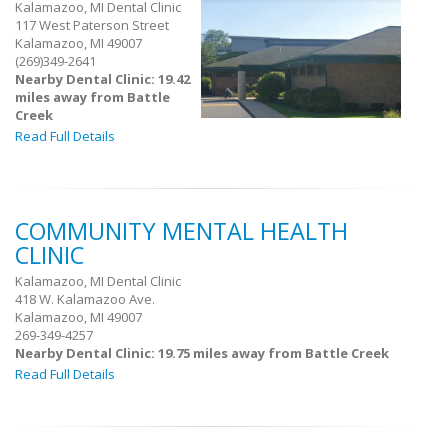
Kalamazoo, MI Dental Clinic
117 West Paterson Street
Kalamazoo, MI 49007
(269)349-2641
Nearby Dental Clinic: 19.42
miles away from Battle
Creek
Read Full Details
COMMUNITY MENTAL HEALTH
CLINIC
Kalamazoo, MI Dental Clinic
418 W. Kalamazoo Ave.
Kalamazoo, MI 49007
269-349-4257
Nearby Dental Clinic: 19.75 miles away from Battle Creek
Read Full Details