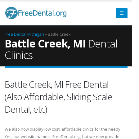
Free Dental
Michigan
» Battle Creek
Battle Creek, MI
Dental
Clinics
Battle Creek, MI Free Dental
(Also Affordable, Sliding Scale
Dental, etc)
We also now display low cost, affordable clinics for the needy.
Yes, our website name is FreeDental.org, but we now provide