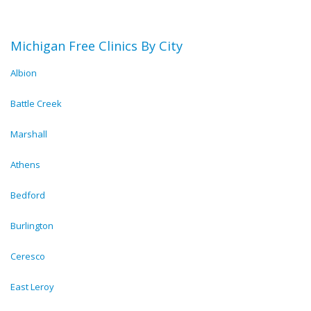
Michigan Free Clinics By City
Albion
Battle Creek
Marshall
Athens
Bedford
Burlington
Ceresco
East Leroy