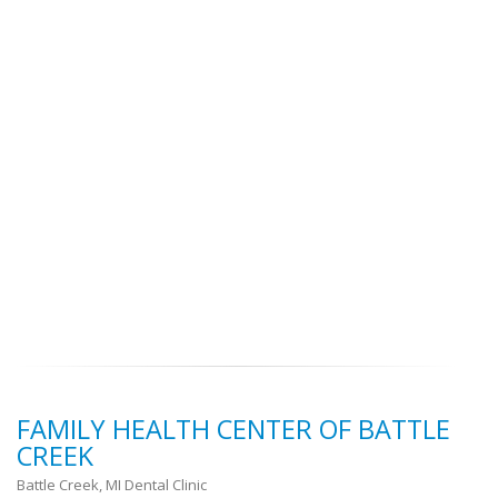
FAMILY HEALTH CENTER OF BATTLE
CREEK
Battle Creek, MI Dental Clinic