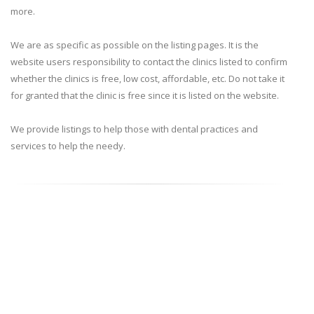
more.
We are as specific as possible on the listing pages. It is the
website users responsibility to contact the clinics listed to confirm
whether the clinics is free, low cost, affordable, etc. Do not take it
for granted that the clinic is free since it is listed on the website.
We provide listings to help those with dental practices and
services to help the needy.