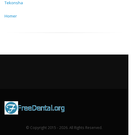
Tekonsha
Homer
© Copyright 2015 - 2026. All Rights Reserved.