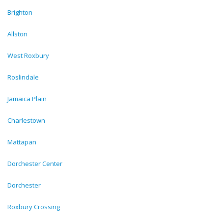
Brighton
Allston
West Roxbury
Roslindale
Jamaica Plain
Charlestown
Mattapan
Dorchester Center
Dorchester
Roxbury Crossing