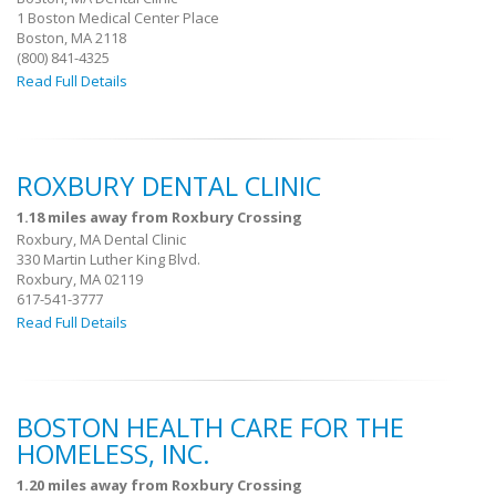
1 Boston Medical Center Place
Boston, MA 2118
(800) 841-4325
Read Full Details
ROXBURY DENTAL CLINIC
1.18 miles away from Roxbury Crossing
Roxbury, MA Dental Clinic
330 Martin Luther King Blvd.
Roxbury, MA 02119
617-541-3777
Read Full Details
BOSTON HEALTH CARE FOR THE
HOMELESS, INC.
1.20 miles away from Roxbury Crossing