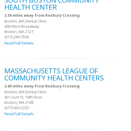
SOUTH BOSTON COMMUNITY
HEALTH CENTER
2.50 miles away from Roxbury Crossing
Boston, MA Dental Clinic
409 West Broadway
Boston, MA 2127
(617) 269-7500
Read Full Details
MASSACHUSETTS LEAGUE OF
COMMUNITY HEALTH CENTERS
2.65 miles away from Roxbury Crossing
Boston, MA Dental Clinic
40 Court St, 10th Floor
Boston, MA 2108
(617) 426-2225
Read Full Details