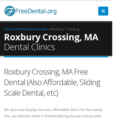
Free Dental
Massachusetts
» Roxbury Crossing
Roxbury Crossing, MA
Dental Clinics
Roxbury Crossing, MA Free
Dental (Also Affordable, Sliding
Scale Dental, etc)
We also now display low cost, affordable clinics for the needy.
Yes, our website name is FreeDental.org, but we now provide