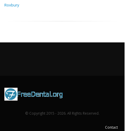
Roxbury
© Copyright 2015 - 2026. All Rights Reserved.
Contact