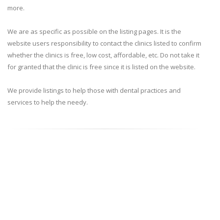
more.
We are as specific as possible on the listing pages. It is the
website users responsibility to contact the clinics listed to confirm
whether the clinics is free, low cost, affordable, etc. Do not take it
for granted that the clinic is free since it is listed on the website.
We provide listings to help those with dental practices and
services to help the needy.