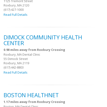
1125 Tremont Street
Roxbury, MA 2120
(617) 427-1000
Read Full Details
DIMOCK COMMUNITY HEALTH
CENTER
0.90 miles away from Roxbury Crossing
Roxbury, MA Dental Clinic
55 Dimock Street
Roxbury, MA 2119
(617) 442-8803
Read Full Details
BOSTON HEALTHNET
1.17 miles away from Roxbury Crossing
Boston, MA Dental Clinic