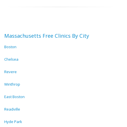
Massachusetts Free Clinics By City
Boston
Chelsea
Revere
Winthrop
East Boston
Readville
Hyde Park