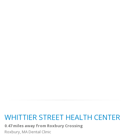
WHITTIER STREET HEALTH CENTER
0.47 miles away from Roxbury Crossing
Roxbury, MA Dental Clinic