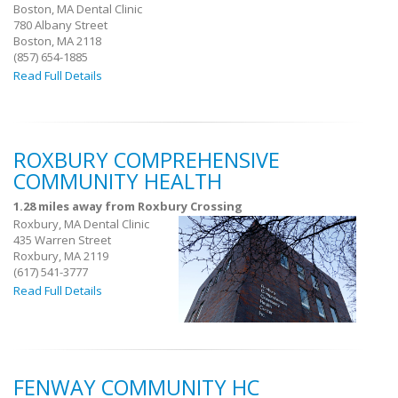
Boston, MA Dental Clinic
780 Albany Street
Boston, MA 2118
(857) 654-1885
Read Full Details
ROXBURY COMPREHENSIVE
COMMUNITY HEALTH
1.28 miles away from Roxbury Crossing
Roxbury, MA Dental Clinic
435 Warren Street
Roxbury, MA 2119
(617) 541-3777
Read Full Details
FENWAY COMMUNITY HC