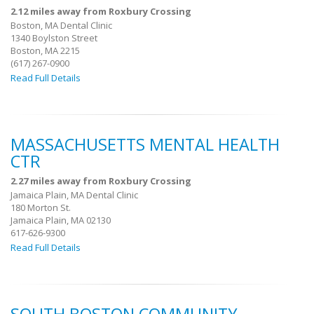
2.12 miles away from Roxbury Crossing
Boston, MA Dental Clinic
1340 Boylston Street
Boston, MA 2215
(617) 267-0900
Read Full Details
MASSACHUSETTS MENTAL HEALTH
CTR
2.27 miles away from Roxbury Crossing
Jamaica Plain, MA Dental Clinic
180 Morton St.
Jamaica Plain, MA 02130
617-626-9300
Read Full Details