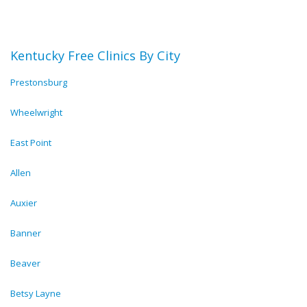
Kentucky Free Clinics By City
Prestonsburg
Wheelwright
East Point
Allen
Auxier
Banner
Beaver
Betsy Layne