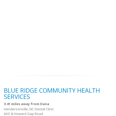
BLUE RIDGE COMMUNITY HEALTH
SERVICES
3.41 miles away from Dana
Hendersonville, NC Dental Clinic
64 E & Howard Gap Road