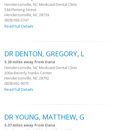
Hendersonville, NC Medicaid Dental Clinic
544 Fleming Street
Hendersonville, NC 28739
(828) 693-3747
Read Full Details
DR DENTON, GREGORY, L
5.20 miles away from Dana
Hendersonville, NC Medicaid Dental Clinic
200a Beverly Hanks Center
Hendersonville, NC 28792
(828) 692-9075
Read Full Details
DR YOUNG, MATTHEW, G
5.37 miles away from Dana