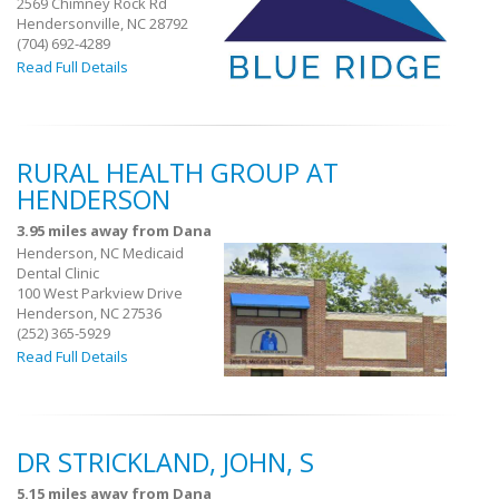
2569 Chimney Rock Rd
Hendersonville, NC 28792
(704) 692-4289
Read Full Details
RURAL HEALTH GROUP AT
HENDERSON
3.95 miles away from Dana
Henderson, NC Medicaid
Dental Clinic
100 West Parkview Drive
Henderson, NC 27536
(252) 365-5929
Read Full Details
DR STRICKLAND, JOHN, S
5.15 miles away from Dana