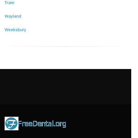
Tram
Wayland
Weeksbury