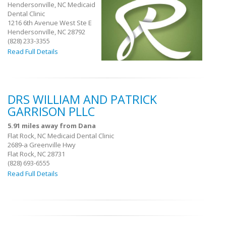
Hendersonville, NC Medicaid
Dental Clinic
1216 6th Avenue West Ste E
Hendersonville, NC 28792
(828) 233-3355
Read Full Details
DRS WILLIAM AND PATRICK
GARRISON PLLC
5.91 miles away from Dana
Flat Rock, NC Medicaid Dental Clinic
2689-a Greenville Hwy
Flat Rock, NC 28731
(828) 693-6555
Read Full Details