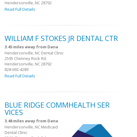
Hendersonville, NC 28792
Read Full Details
WILLIAM F STOKES JR DENTAL CTR
3.45 miles away from Dana
Hendersonville, NC Dental Clinic
2595 Chimney Rock Rd.
Hendersonville, NC 28792
828-692-4289
Read Full Details
BLUE RIDGE COMMHEALTH SER
VICES
3.48 miles away from Dana
Hendersonville, NC Medicaid
Dental Clinic