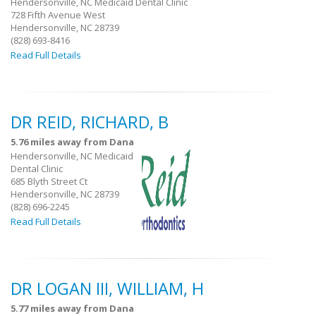
Hendersonville, NC Medicaid Dental Clinic
728 Fifth Avenue West
Hendersonville, NC 28739
(828) 693-8416
Read Full Details
DR REID, RICHARD, B
5.76 miles away from Dana
Hendersonville, NC Medicaid
Dental Clinic
685 Blyth Street Ct
Hendersonville, NC 28739
(828) 696-2245
Read Full Details
DR LOGAN III, WILLIAM, H
5.77 miles away from Dana