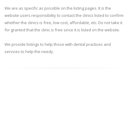
We are as specific as possible on the listing pages. It is the
website users responsibility to contact the clinics listed to confirm
whether the clinics is free, low cost, affordable, etc. Do not take it
for granted that the clinic is free since it is listed on the website.
We provide listings to help those with dental practices and
services to help the needy.