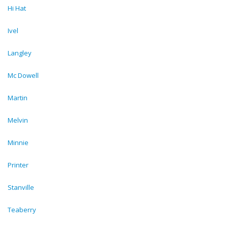
Hi Hat
Ivel
Langley
Mc Dowell
Martin
Melvin
Minnie
Printer
Stanville
Teaberry