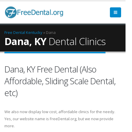
Free Dental
Kentucky
» Dana
Dana, KY
Dental Clinics
Dana, KY Free Dental (Also
Affordable, Sliding Scale Dental,
etc)
We also now display low cost, affordable clinics for the needy.
Yes, our website name is FreeDental.org, but we now provide
more.