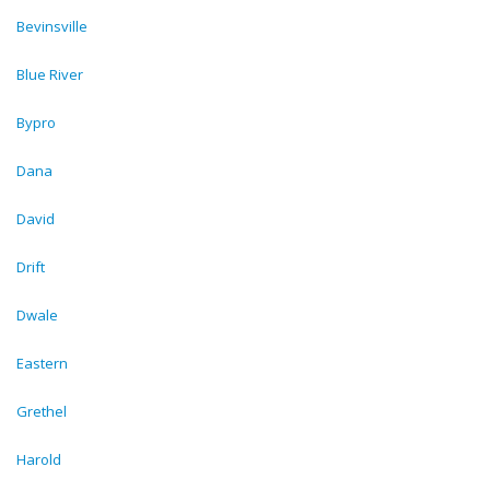
Bevinsville
Blue River
Bypro
Dana
David
Drift
Dwale
Eastern
Grethel
Harold