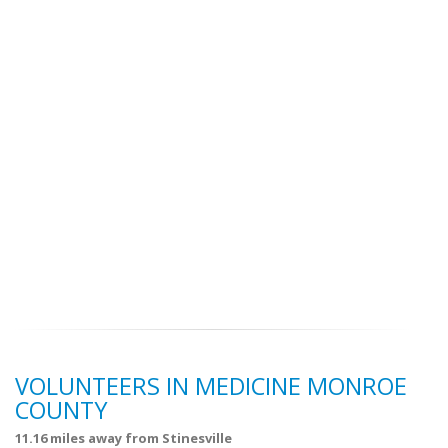
VOLUNTEERS IN MEDICINE MONROE
COUNTY
11.16 miles away from Stinesville