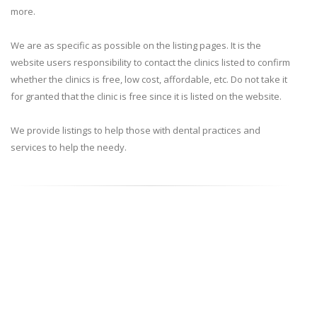
more.
We are as specific as possible on the listing pages. It is the
website users responsibility to contact the clinics listed to confirm
whether the clinics is free, low cost, affordable, etc. Do not take it
for granted that the clinic is free since it is listed on the website.
We provide listings to help those with dental practices and
services to help the needy.