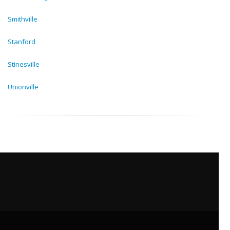
Smithville
Stanford
Stinesville
Unionville