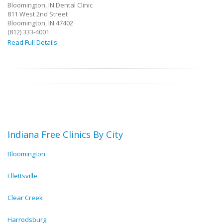
Bloomington, IN Dental Clinic
811 West 2nd Street
Bloomington, IN 47402
(812) 333-4001
Read Full Details
Indiana Free Clinics By City
Bloomington
Ellettsville
Clear Creek
Harrodsburg