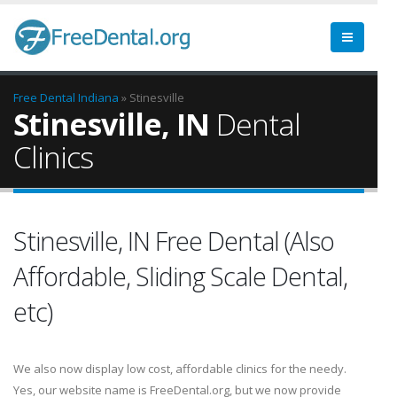
Free Dental
Indiana
» Stinesville
Stinesville, IN
Dental
Clinics
Stinesville, IN Free Dental (Also
Affordable, Sliding Scale Dental,
etc)
We also now display low cost, affordable clinics for the needy.
Yes, our website name is FreeDental.org, but we now provide