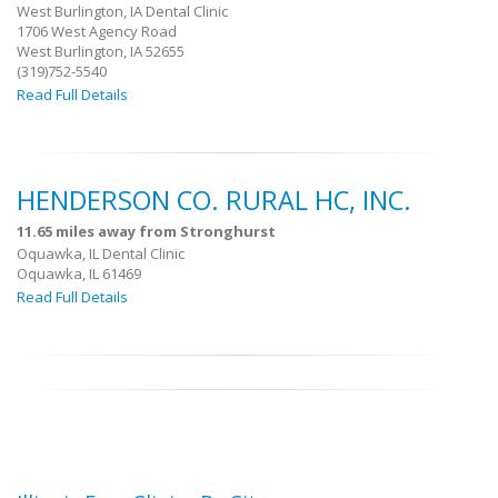
West Burlington, IA Dental Clinic
1706 West Agency Road
West Burlington, IA 52655
(319)752-5540
Read Full Details
HENDERSON CO. RURAL HC, INC.
11.65 miles away from Stronghurst
Oquawka, IL Dental Clinic
Oquawka, IL 61469
Read Full Details