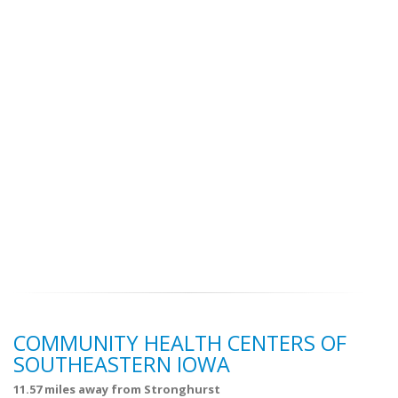
COMMUNITY HEALTH CENTERS OF
SOUTHEASTERN IOWA
11.57 miles away from Stronghurst