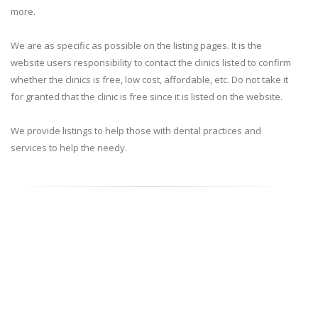
more.
We are as specific as possible on the listing pages. It is the
website users responsibility to contact the clinics listed to confirm
whether the clinics is free, low cost, affordable, etc. Do not take it
for granted that the clinic is free since it is listed on the website.
We provide listings to help those with dental practices and
services to help the needy.