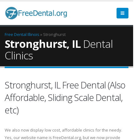
Free Dental
Illinois
» Stronghurst
Stronghurst, IL
Dental
Clinics
Stronghurst, IL Free Dental (Also
Affordable, Sliding Scale Dental,
etc)
We also now display low cost, affordable clinics for the needy.
Yes, our website name is FreeDental.org, but we now provide