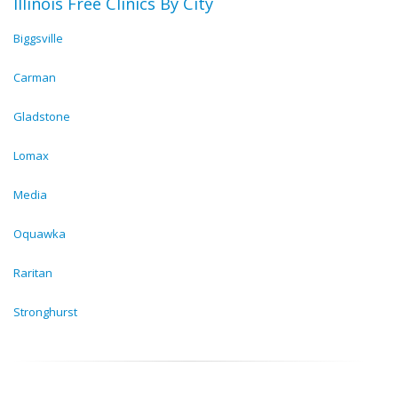
Illinois Free Clinics By City
Biggsville
Carman
Gladstone
Lomax
Media
Oquawka
Raritan
Stronghurst