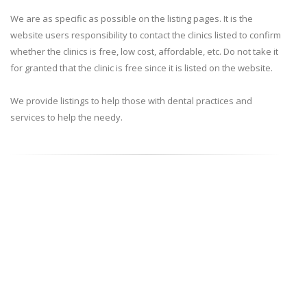
We are as specific as possible on the listing pages. It is the
website users responsibility to contact the clinics listed to confirm
whether the clinics is free, low cost, affordable, etc. Do not take it
for granted that the clinic is free since it is listed on the website.
We provide listings to help those with dental practices and
services to help the needy.