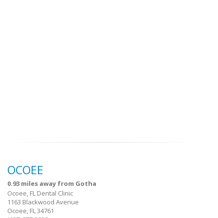
OCOEE
0.93 miles away from Gotha
Ocoee, FL Dental Clinic
1163 Blackwood Avenue
Ocoee, FL 34761