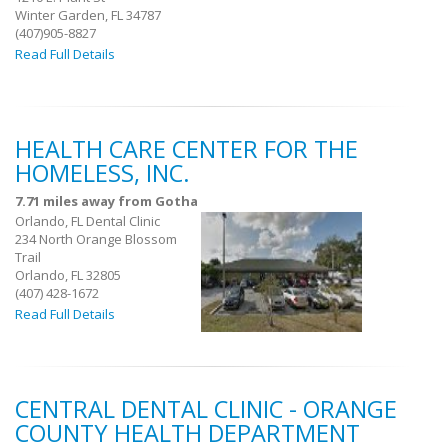
Winter Garden, FL 34787
(407)905-8827
Read Full Details
HEALTH CARE CENTER FOR THE
HOMELESS, INC.
7.71 miles away from Gotha
Orlando, FL Dental Clinic
234 North Orange Blossom
Trail
Orlando, FL 32805
(407) 428-1672
Read Full Details
CENTRAL DENTAL CLINIC - ORANGE
COUNTY HEALTH DEPARTMENT