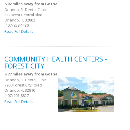
8.02 miles away from Gotha
Orlando, FL Dental Clinic
832 West Central Blvd.
Orlando, FL 32802
(407) 858-1430
Read Full Details
COMMUNITY HEALTH CENTERS -
FOREST CITY
8.77 miles away from Gotha
Orlando, FL Dental Clinic
7900 Forest City Road
Orlando, FL 32810
(407) 905-8827
Read Full Details