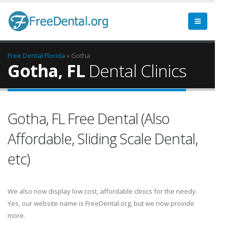
Free Dental
Florida
» Gotha
Gotha, FL
Dental Clinics
Gotha, FL Free Dental (Also
Affordable, Sliding Scale Dental,
etc)
We also now display low cost, affordable clinics for the needy.
Yes, our website name is FreeDental.org, but we now provide
more.