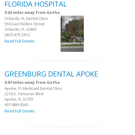
FLORIDA HOSPITAL
9.62 miles away from Gotha
Orlando, FL Dental Clinic
550 East Rollins Street
Orlando, FL 32803
(407) 473-2812
Read Full Details
GREENBURG DENTAL APOKE
9.87 miles away from Gotha
Apoke, FL Medicaid Dental Clinic
2216 E. Semoran Blvd
Apoke, FL 32703
407-889-4360
Read Full Details