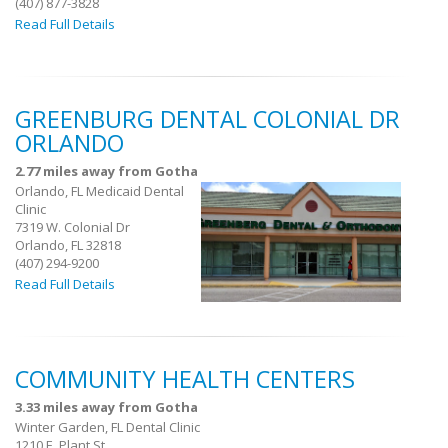
(407) 877-3828
Read Full Details
GREENBURG DENTAL COLONIAL DR
ORLANDO
2.77 miles away from Gotha
Orlando, FL Medicaid Dental
Clinic
7319 W. Colonial Dr
Orlando, FL 32818
(407) 294-9200
Read Full Details
COMMUNITY HEALTH CENTERS
3.33 miles away from Gotha
Winter Garden, FL Dental Clinic
1210 E. Plant St