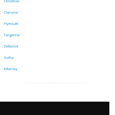
Christmas
Clarcona
Plymouth
Tangerine
Zellwood
Gotha
Killarney