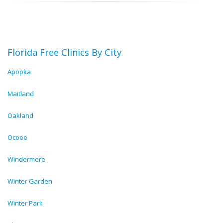
Florida Free Clinics By City
Apopka
Maitland
Oakland
Ocoee
Windermere
Winter Garden
Winter Park