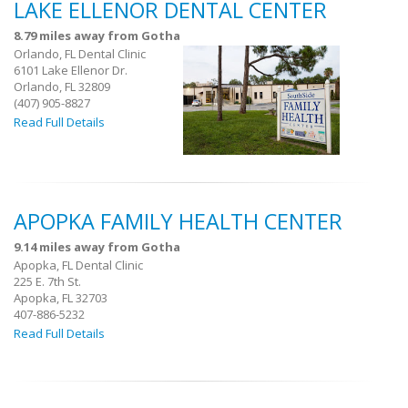
LAKE ELLENOR DENTAL CENTER
8.79 miles away from Gotha
Orlando, FL Dental Clinic
6101 Lake Ellenor Dr.
Orlando, FL 32809
(407) 905-8827
Read Full Details
APOPKA FAMILY HEALTH CENTER
9.14 miles away from Gotha
Apopka, FL Dental Clinic
225 E. 7th St.
Apopka, FL 32703
407-886-5232
Read Full Details