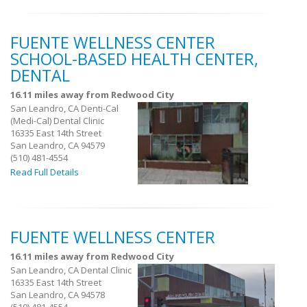
FUENTE WELLNESS CENTER
SCHOOL-BASED HEALTH CENTER,
DENTAL
16.11 miles away from Redwood City
San Leandro, CA Denti-Cal
(Medi-Cal) Dental Clinic
16335 East 14th Street
San Leandro, CA 94579
(510) 481-4554
Read Full Details
FUENTE WELLNESS CENTER
16.11 miles away from Redwood City
San Leandro, CA Dental Clinic
16335 East 14th Street
San Leandro, CA 94578