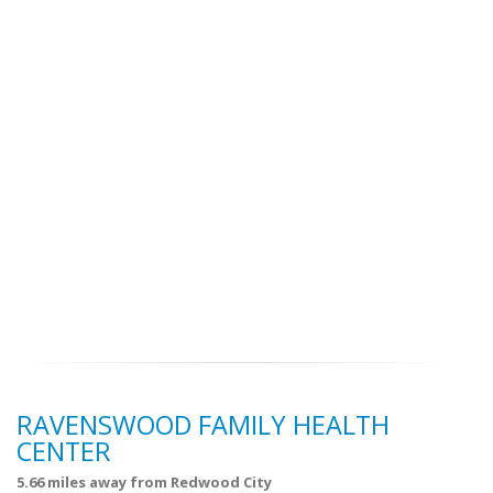
RAVENSWOOD FAMILY HEALTH
CENTER
5.66 miles away from Redwood City