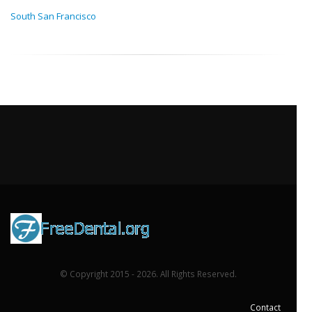
South San Francisco
© Copyright 2015 - 2026. All Rights Reserved.
Contact