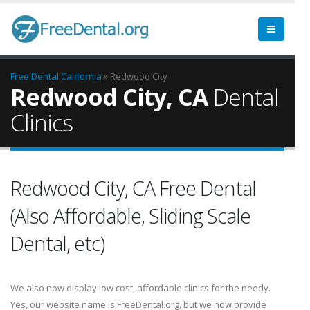
Free Dental
California
» Redwood City
Redwood City, CA
Dental
Clinics
Redwood City, CA Free Dental
(Also Affordable, Sliding Scale
Dental, etc)
We also now display low cost, affordable clinics for the needy.
Yes, our website name is FreeDental.org, but we now provide