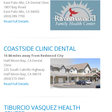
East Palo Alto, CA Dental Clinic
1807 Bay Road
East Palo Alto, CA 94303
(650) 289-7700
Read Full Details
COASTSIDE CLINIC DENTAL
10.86 miles away from Redwood City
Half Moon Bay, CA Dental
Clinic
225 South Cabrillo Highway
Half Moon Bay, CA 94019
(650) 573-3941
Read Full Details
TIBURCIO VASQUEZ HEALTH