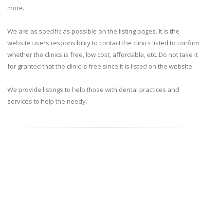
more.
We are as specific as possible on the listing pages. It is the
website users responsibility to contact the clinics listed to confirm
whether the clinics is free, low cost, affordable, etc. Do not take it
for granted that the clinic is free since it is listed on the website.
We provide listings to help those with dental practices and
services to help the needy.