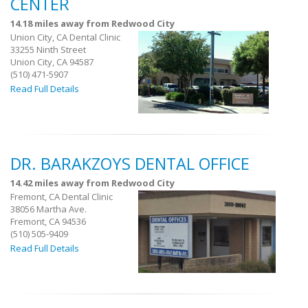
CENTER
14.18 miles away from Redwood City
Union City, CA Dental Clinic
33255 Ninth Street
Union City, CA 94587
(510) 471-5907
Read Full Details
DR. BARAKZOYS DENTAL OFFICE
14.42 miles away from Redwood City
Fremont, CA Dental Clinic
38056 Martha Ave.
Fremont, CA 94536
(510) 505-9409
Read Full Details