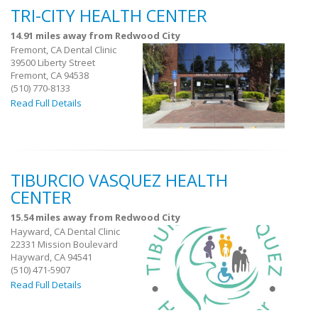
TRI-CITY HEALTH CENTER
14.91 miles away from Redwood City
Fremont, CA Dental Clinic
39500 Liberty Street
Fremont, CA 94538
(510) 770-8133
Read Full Details
TIBURCIO VASQUEZ HEALTH
CENTER
15.54 miles away from Redwood City
Hayward, CA Dental Clinic
22331 Mission Boulevard
Hayward, CA 94541
(510) 471-5907
Read Full Details