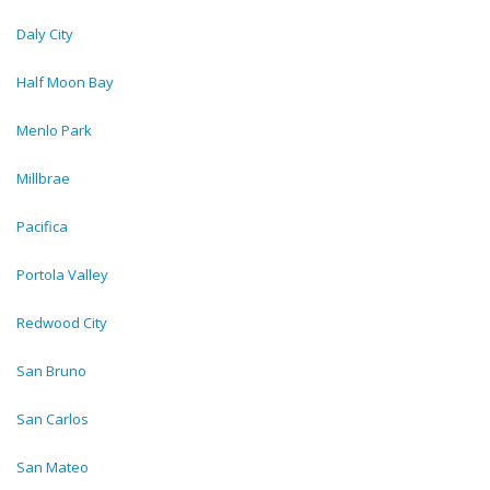
Daly City
Half Moon Bay
Menlo Park
Millbrae
Pacifica
Portola Valley
Redwood City
San Bruno
San Carlos
San Mateo