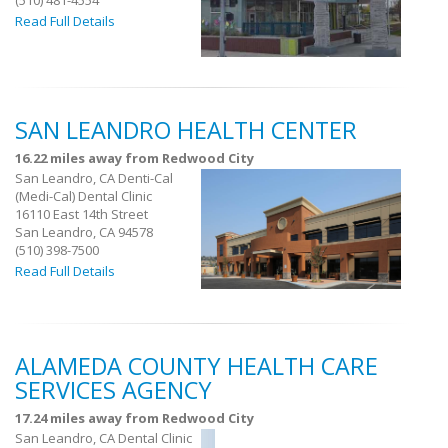
(510) 481-4554
Read Full Details
SAN LEANDRO HEALTH CENTER
16.22 miles away from Redwood City
San Leandro, CA Denti-Cal
(Medi-Cal) Dental Clinic
16110 East 14th Street
San Leandro, CA 94578
(510) 398-7500
Read Full Details
ALAMEDA COUNTY HEALTH CARE
SERVICES AGENCY
17.24 miles away from Redwood City
San Leandro, CA Dental Clinic