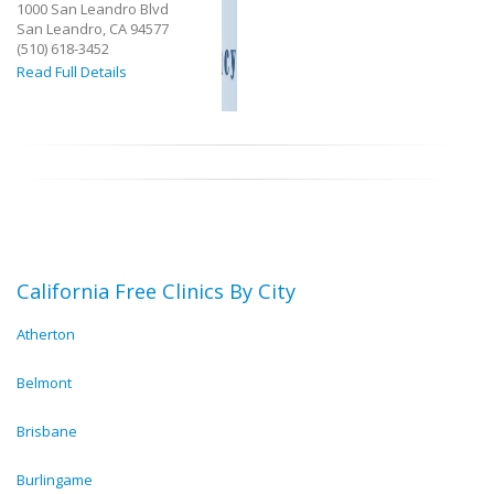
1000 San Leandro Blvd
San Leandro, CA 94577
(510) 618-3452
Read Full Details
California Free Clinics By City
Atherton
Belmont
Brisbane
Burlingame