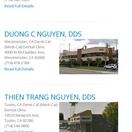
Read Full Details
DUONG C NGUYEN, DDS
Westminster, CA Denti-Cal
(Medi-Cal) Dental Clinic
9900 W McFadden Ave,
Westminster, CA 92683
(714) 418-2189
Read Full Details
THIEN TRANG NGUYEN, DDS
Tustin, CA Denti-Cal (Medi-Cal)
Dental Clinic
14520 Newport Ave,
Tustin, CA 92780
(714) 544-9800