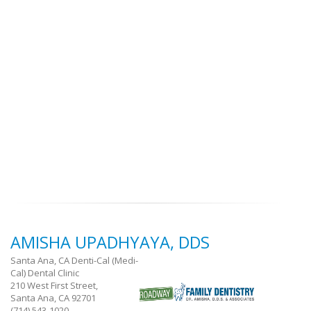
AMISHA UPADHYAYA, DDS
Santa Ana, CA Denti-Cal (Medi-
Cal) Dental Clinic
210 West First Street,
Santa Ana, CA 92701
(714) 543-1020