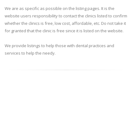
We are as specific as possible on the listing pages. It is the
website users responsibility to contact the clinics listed to confirm
whether the clinics is free, low cost, affordable, etc. Do not take it
for granted that the clinic is free since it is listed on the website.
We provide listings to help those with dental practices and
services to help the needy.