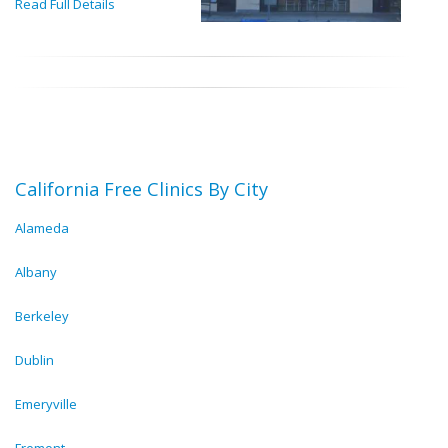
Read Full Details
California Free Clinics By City
Alameda
Albany
Berkeley
Dublin
Emeryville