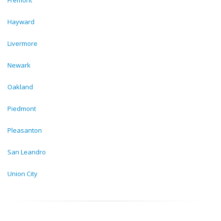
Fremont
Hayward
Livermore
Newark
Oakland
Piedmont
Pleasanton
San Leandro
Union City