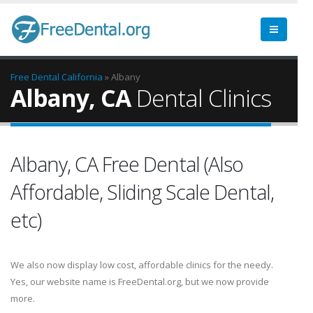
Free Dental
California
» Albany
Albany, CA
Dental Clinics
Albany, CA Free Dental (Also
Affordable, Sliding Scale Dental,
etc)
We also now display low cost, affordable clinics for the needy.
Yes, our website name is FreeDental.org, but we now provide
more.