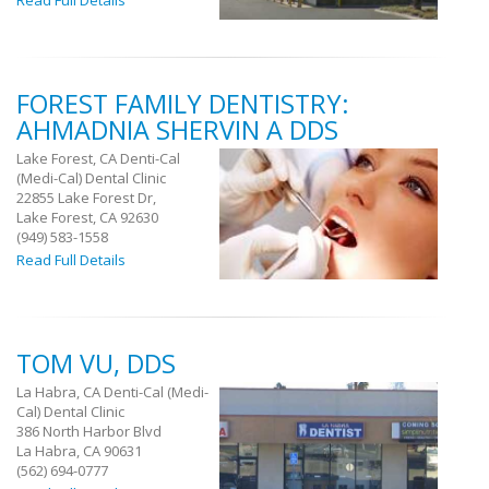
Read Full Details
FOREST FAMILY DENTISTRY:
AHMADNIA SHERVIN A DDS
Lake Forest, CA Denti-Cal
(Medi-Cal) Dental Clinic
22855 Lake Forest Dr,
Lake Forest, CA 92630
(949) 583-1558
Read Full Details
TOM VU, DDS
La Habra, CA Denti-Cal (Medi-
Cal) Dental Clinic
386 North Harbor Blvd
La Habra, CA 90631
(562) 694-0777