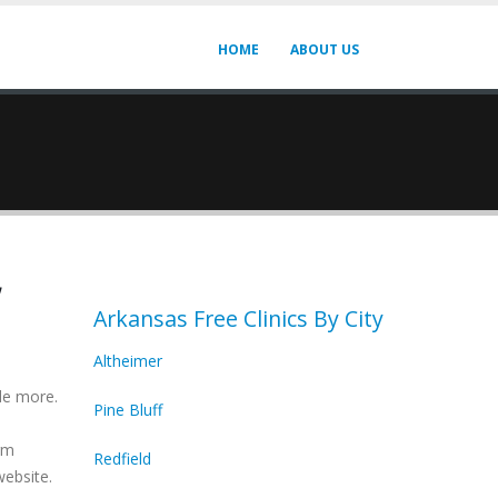
HOME
ABOUT US
,
Arkansas Free Clinics By City
Altheimer
de more.
Pine Bluff
irm
Redfield
website.