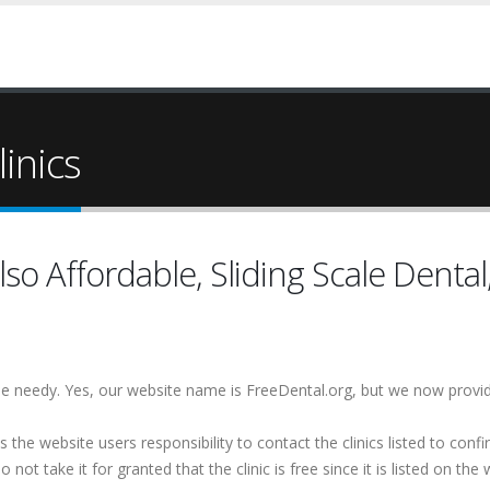
inics
so Affordable, Sliding Scale Dental
 the needy. Yes, our website name is FreeDental.org, but we now provi
is the website users responsibility to contact the clinics listed to conf
 not take it for granted that the clinic is free since it is listed on the 