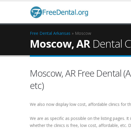
Free Dental
Arkansas
» Moscow
Moscow, AR
Dental Cl
Moscow, AR Free Dental (Al
etc)
We also now display low cost, affordable clinics for
We are as specific as possible on the listing pages. It 
whether the clinics is free, low cost, affordable, etc. Do