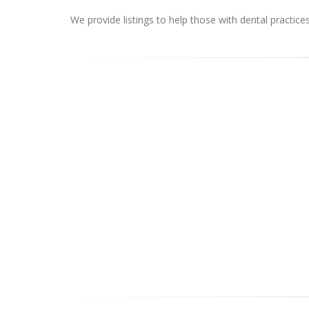
We provide listings to help those with dental practice