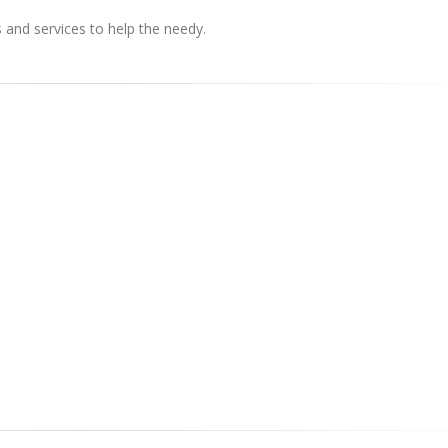
s and services to help the needy.