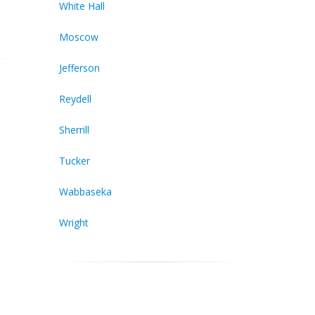
White Hall
Moscow
Jefferson
Reydell
Sherrill
Tucker
Wabbaseka
Wright