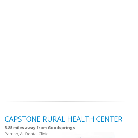
CAPSTONE RURAL HEALTH CENTER
5.85 miles away from Goodsprings
Parrish, AL Dental Clinic