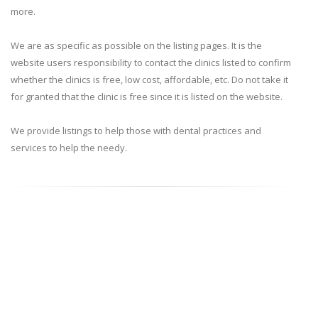
more.
We are as specific as possible on the listing pages. It is the
website users responsibility to contact the clinics listed to confirm
whether the clinics is free, low cost, affordable, etc. Do not take it
for granted that the clinic is free since it is listed on the website.
We provide listings to help those with dental practices and
services to help the needy.