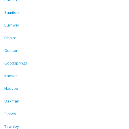
Sumiton
Burnwell
Empire
Quinton
Goodsprings
Kansas
Nauvoo
Oakman
Sipsey
Townley