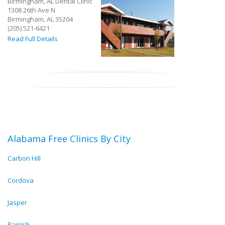
Birmingham, AL Dental Clinic
1308 26th Ave N
Birmingham, AL 35204
(205) 521-6421
Read Full Details
Alabama Free Clinics By City
Carbon Hill
Cordova
Jasper
Parrish