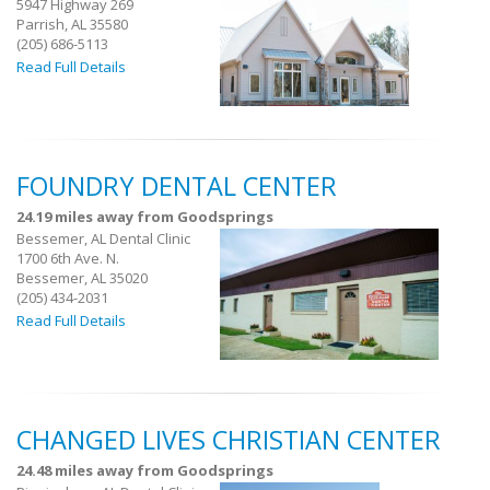
5947 Highway 269
Parrish, AL 35580
(205) 686-5113
Read Full Details
FOUNDRY DENTAL CENTER
24.19 miles away from Goodsprings
Bessemer, AL Dental Clinic
1700 6th Ave. N.
Bessemer, AL 35020
(205) 434-2031
Read Full Details
CHANGED LIVES CHRISTIAN CENTER
24.48 miles away from Goodsprings