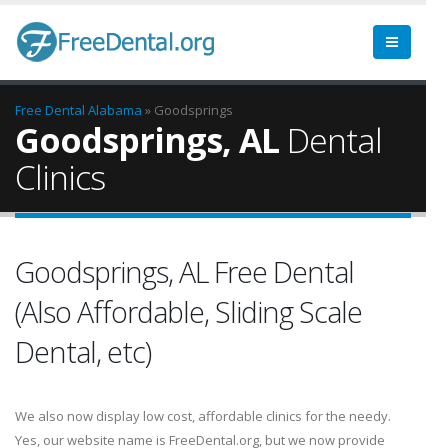
Free Dental
Alabama
» Goodsprings
Goodsprings, AL
Dental
Clinics
Goodsprings, AL Free Dental
(Also Affordable, Sliding Scale
Dental, etc)
We also now display low cost, affordable clinics for the needy.
Yes, our website name is FreeDental.org, but we now provide