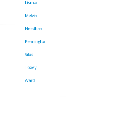
Lisman
Melvin
Needham
Pennington
Silas
Toxey
Ward