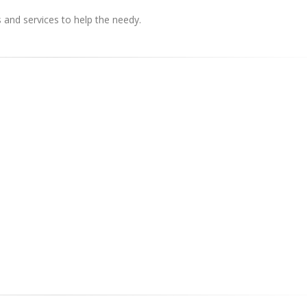
s and services to help the needy.