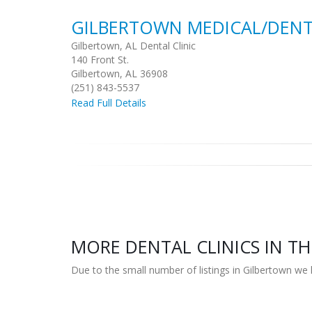
GILBERTOWN MEDICAL/DENT
Gilbertown, AL Dental Clinic
140 Front St.
Gilbertown, AL 36908
(251) 843-5537
Read Full Details
MORE DENTAL CLINICS IN TH
Due to the small number of listings in Gilbertown we 