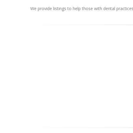
We provide listings to help those with dental practice