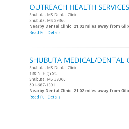
OUTREACH HEALTH SERVICES,
Shubuta, MS Dental Clinic
Shubuta, MS 39360
Nearby Dental Clinic: 21.02 miles away from Gi
Read Full Details
SHUBUTA MEDICAL/DENTAL C
Shubuta, MS Dental Clinic
130 N. High St.
Shubuta, MS 39360
601-687-1391
Nearby Dental Clinic: 21.02 miles away from Gi
Read Full Details