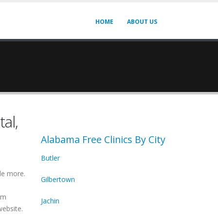
HOME
ABOUT US
al,
Alabama Free Clinics By City
Butler
de more.
Gilbertown
irm
Jachin
website.