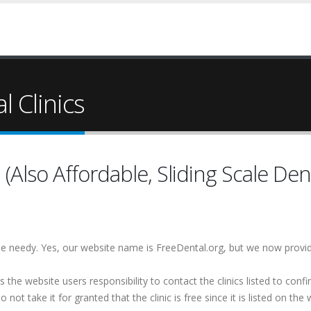
 Clinics
(Also Affordable, Sliding Scale Dent
 the needy. Yes, our website name is FreeDental.org, but we now provi
is the website users responsibility to contact the clinics listed to conf
 not take it for granted that the clinic is free since it is listed on the 