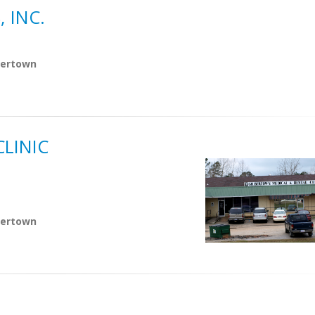
 INC.
lbertown
LINIC
lbertown