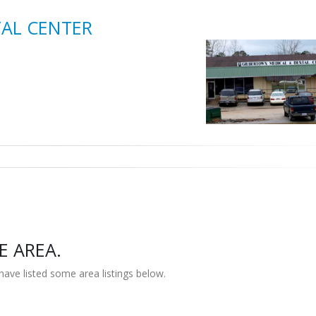
AL CENTER
E AREA.
have listed some area listings below.