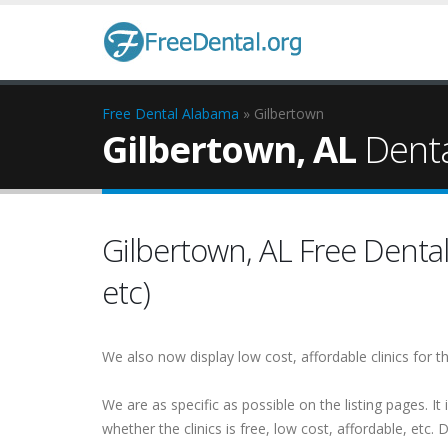
Free Dental
Alabama
» Gilbertown
Gilbertown, AL
Dental
Gilbertown, AL Free Dental 
etc)
We also now display low cost, affordable clinics for
We are as specific as possible on the listing pages. It 
whether the clinics is free, low cost, affordable, etc. Do