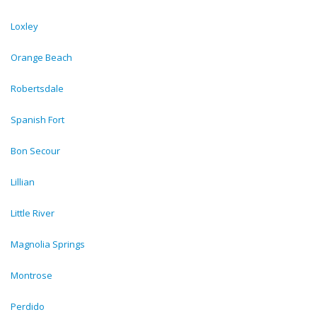
Loxley
Orange Beach
Robertsdale
Spanish Fort
Bon Secour
Lillian
Little River
Magnolia Springs
Montrose
Perdido