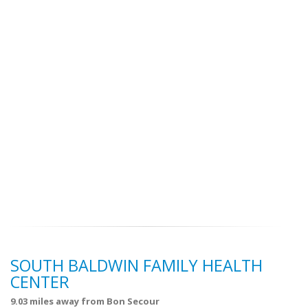
SOUTH BALDWIN FAMILY HEALTH
CENTER
9.03 miles away from Bon Secour