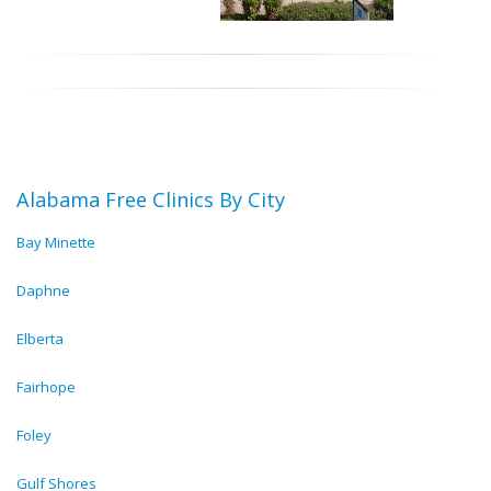
Alabama Free Clinics By City
Bay Minette
Daphne
Elberta
Fairhope
Foley
Gulf Shores