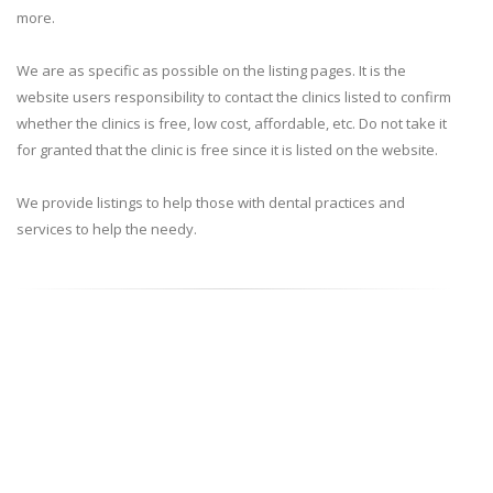
more.
We are as specific as possible on the listing pages. It is the
website users responsibility to contact the clinics listed to confirm
whether the clinics is free, low cost, affordable, etc. Do not take it
for granted that the clinic is free since it is listed on the website.
We provide listings to help those with dental practices and
services to help the needy.