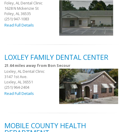
Foley, AL Dental Clinic
1628 N Mckenzie St
Foley, AL 36535
(251) 947-1083
Read Full Details
LOXLEY FAMILY DENTAL CENTER
21.64 miles away from Bon Secour
Loxley, AL Dental Clinic
3147 1st Ave.
Loxley, AL 36551
(251) 964-2404
Read Full Details
MOBILE COUNTY HEALTH