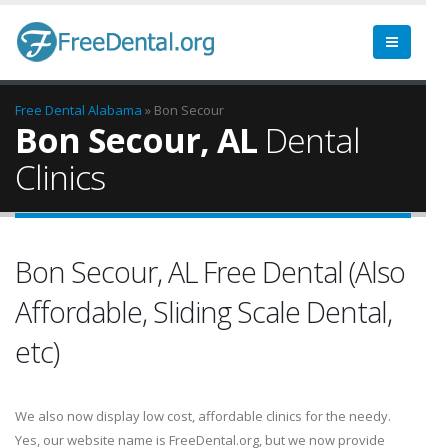
Free Dental
Alabama
» Bon Secour
Bon Secour, AL
Dental
Clinics
Bon Secour, AL Free Dental (Also
Affordable, Sliding Scale Dental,
etc)
We also now display low cost, affordable clinics for the needy.
Yes, our website name is FreeDental.org, but we now provide