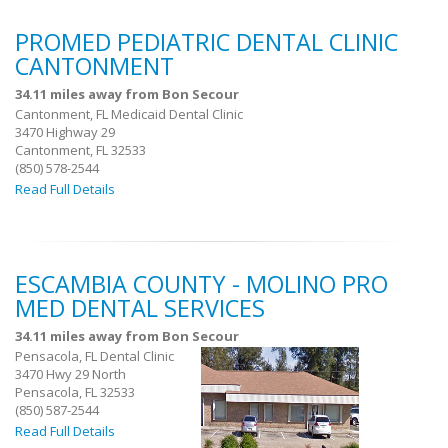
PROMED PEDIATRIC DENTAL CLINIC
CANTONMENT
34.11 miles away from Bon Secour
Cantonment, FL Medicaid Dental Clinic
3470 Highway 29
Cantonment, FL 32533
(850) 578-2544
Read Full Details
ESCAMBIA COUNTY - MOLINO PRO
MED DENTAL SERVICES
34.11 miles away from Bon Secour
Pensacola, FL Dental Clinic
3470 Hwy 29 North
Pensacola, FL 32533
(850) 587-2544
Read Full Details