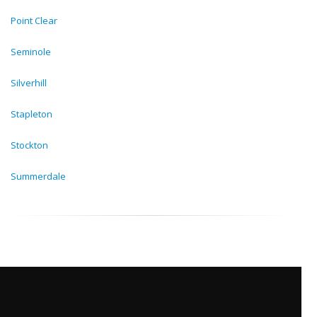
Point Clear
Seminole
Silverhill
Stapleton
Stockton
Summerdale