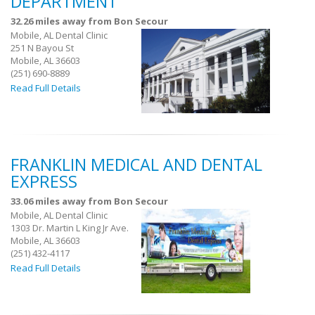
DEPARTMENT
32.26 miles away from Bon Secour
Mobile, AL Dental Clinic
251 N Bayou St
Mobile, AL 36603
(251) 690-8889
Read Full Details
FRANKLIN MEDICAL AND DENTAL
EXPRESS
33.06 miles away from Bon Secour
Mobile, AL Dental Clinic
1303 Dr. Martin L King Jr Ave.
Mobile, AL 36603
(251) 432-4117
Read Full Details