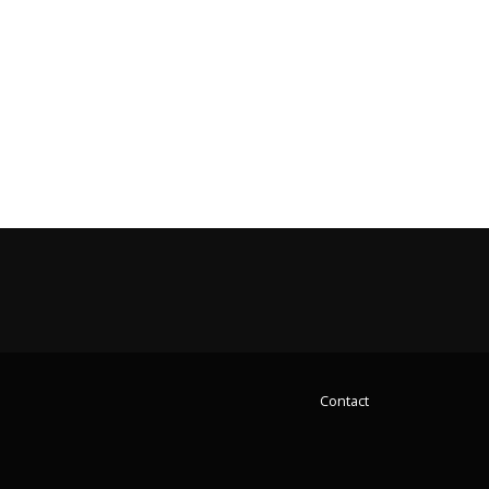
Contact