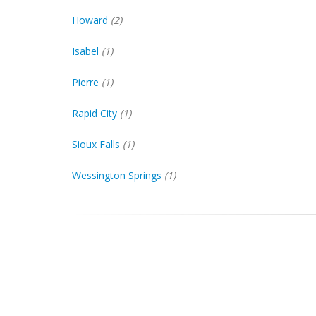
Howard
(2)
Isabel
(1)
Pierre
(1)
Rapid City
(1)
Sioux Falls
(1)
Wessington Springs
(1)