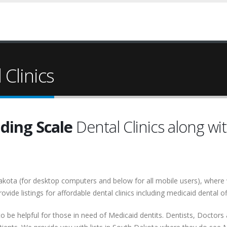
Clinics
iding Scale
Dental Clinics along wi
h Dakota (for desktop computers and below for all mobile users), wher
rovide listings for affordable dental clinics including medicaid dental of
o be helpful for those in need of Medicaid dentits. Dentists, Doctors