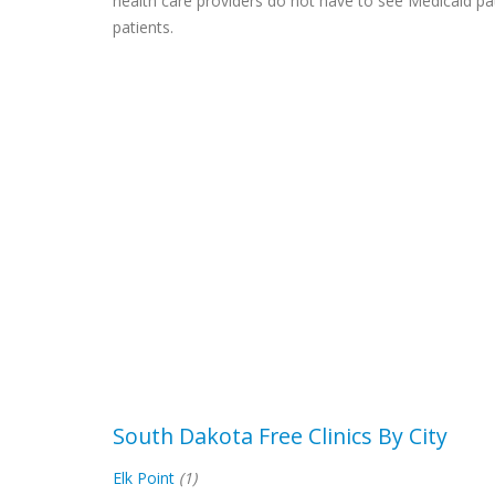
health care providers do not have to see Medicaid pa
patients.
South Dakota Free Clinics By City
Elk Point
(1)