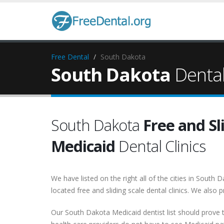
Free Dental
South Dakota
South Dakota
Dental 
South Dakota
Free and Sl
Medicaid
Dental Clinics
We have listed on the right all of the cities in Sout
located free and sliding scale dental clinics. We also p
Our South Dakota Medicaid dentist list should prove t