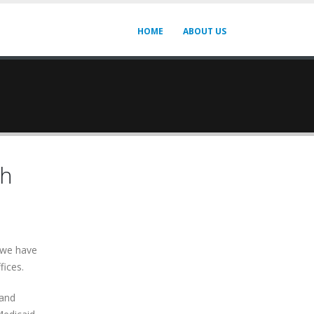
HOME
ABOUT US
th
e we have
fices.
 and