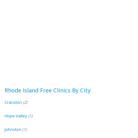
Rhode Island Free Clinics By City
Cranston
(2)
Hope Valley
(1)
Johnston
(1)