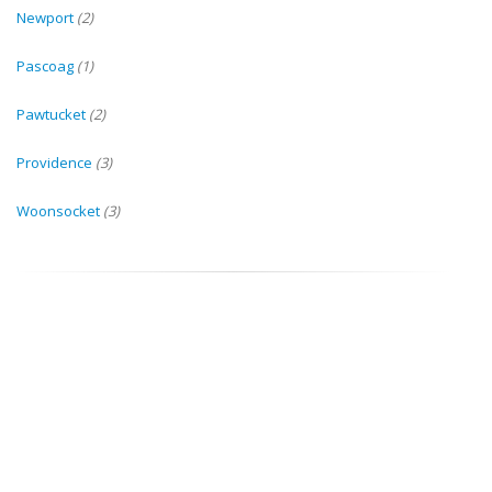
Newport
(2)
Pascoag
(1)
Pawtucket
(2)
Providence
(3)
Woonsocket
(3)