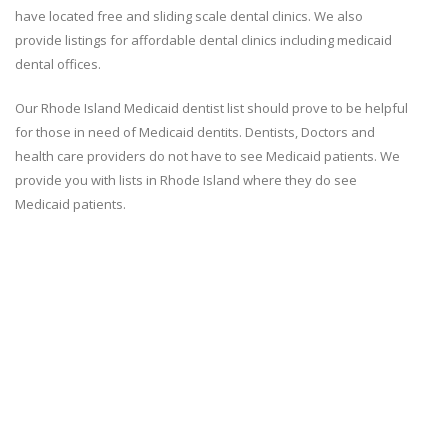
have located free and sliding scale dental clinics. We also
provide listings for affordable dental clinics including medicaid
dental offices.
Our Rhode Island Medicaid dentist list should prove to be helpful
for those in need of Medicaid dentits. Dentists, Doctors and
health care providers do not have to see Medicaid patients. We
provide you with lists in Rhode Island where they do see
Medicaid patients.