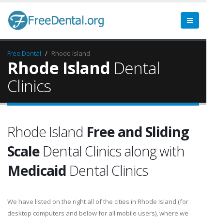
Free Dental
Rhode Island
Rhode Island
Dental
Clinics
Rhode Island
Free and Sliding
Scale
Dental Clinics along with
Medicaid
Dental Clinics
We have listed on the right all of the cities in Rhode Island (for
desktop computers and below for all mobile users), where we