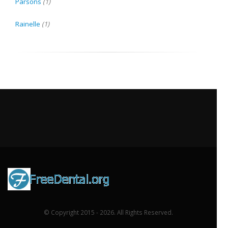
Parsons
(1)
Rainelle
(1)
© Copyright 2015 - 2026. All Rights Reserved.