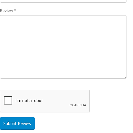
Review *