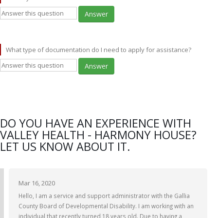
Answer
What type of documentation do I need to apply for assistance?
Answer
DO YOU HAVE AN EXPERIENCE WITH
VALLEY HEALTH - HARMONY HOUSE?
LET US KNOW ABOUT IT.
Mar 16, 2020
Hello, I am a service and support administrator with the Gallia
County Board of Developmental Disability. I am working with an
individual that recently turned 18 years old. Due to having a