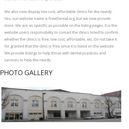
We also now display low cost, affordable clinics for the needy.
Yes, our website name is FreeDental.org, but we now provide
more. We are as specific as possible on the listing pages. It is the
website users responsibility to contact the clinics listed to confirm
whether the clinics is free, low cost, affordable, etc. Do not take it
for granted that the clinic is free since it is listed on the website.
We provide listings to help those with dental practices and
services to help the needy.
PHOTO GALLERY