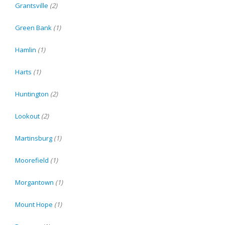
Grantsville
(2)
Green Bank
(1)
Hamlin
(1)
Harts
(1)
Huntington
(2)
Lookout
(2)
Martinsburg
(1)
Moorefield
(1)
Morgantown
(1)
Mount Hope
(1)