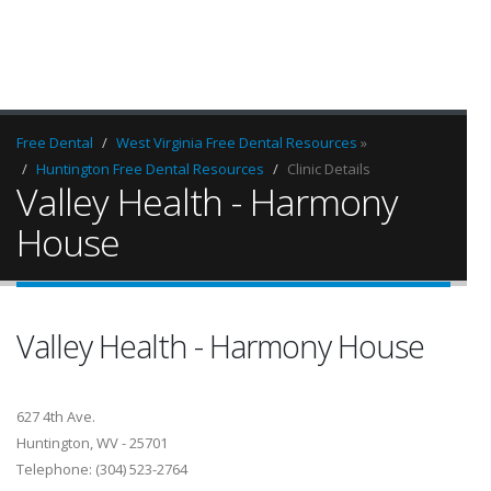
Free Dental
West Virginia Free Dental Resources
»
Huntington Free Dental Resources
Clinic Details
Valley Health - Harmony
House
Valley Health - Harmony House
627 4th Ave.
Huntington, WV - 25701
Telephone: (304) 523-2764