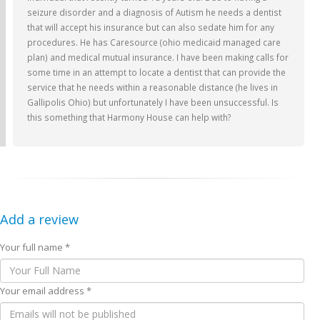
seizure disorder and a diagnosis of Autism he needs a dentist
that will accept his insurance but can also sedate him for any
procedures. He has Caresource (ohio medicaid managed care
plan) and medical mutual insurance. I have been making calls for
some time in an attempt to locate a dentist that can provide the
service that he needs within a reasonable distance (he lives in
Gallipolis Ohio) but unfortunately I have been unsuccessful. Is
this something that Harmony House can help with?
Add a review
Your full name *
Your email address *