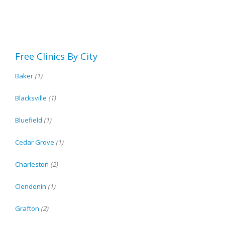
Free Clinics By City
Baker
(1)
Blacksville
(1)
Bluefield
(1)
Cedar Grove
(1)
Charleston
(2)
Clendenin
(1)
Grafton
(2)