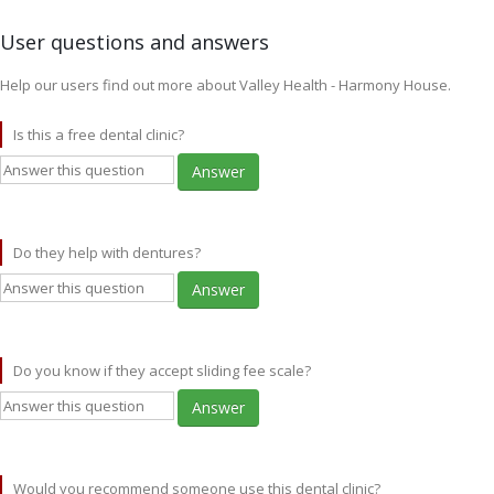
User questions and answers
Help our users find out more about Valley Health - Harmony House.
Is this a free dental clinic?
Answer
Do they help with dentures?
Answer
Do you know if they accept sliding fee scale?
Answer
Would you recommend someone use this dental clinic?