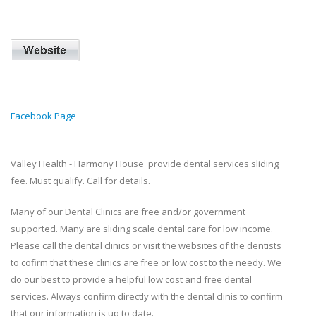
Facebook Page
Valley Health - Harmony House provide dental services sliding
fee. Must qualify. Call for details.
Many of our Dental Clinics are free and/or government
supported. Many are sliding scale dental care for low income.
Please call the dental clinics or visit the websites of the dentists
to cofirm that these clinics are free or low cost to the needy. We
do our best to provide a helpful low cost and free dental
services. Always confirm directly with the dental clinis to confirm
that our information is up to date.