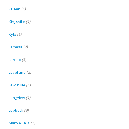
Killeen
(1)
Kingsville
(1)
Kyle
(1)
Lamesa
(2)
Laredo
(3)
Levelland
(2)
Lewisville
(1)
Longview
(1)
Lubbock
(9)
Marble Falls
(1)