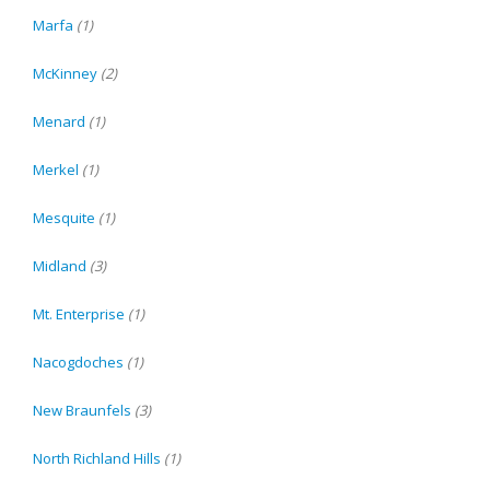
Marfa
(1)
McKinney
(2)
Menard
(1)
Merkel
(1)
Mesquite
(1)
Midland
(3)
Mt. Enterprise
(1)
Nacogdoches
(1)
New Braunfels
(3)
North Richland Hills
(1)