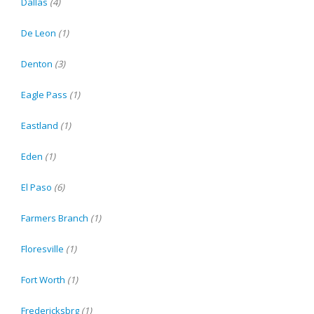
Dallas
(4)
De Leon
(1)
Denton
(3)
Eagle Pass
(1)
Eastland
(1)
Eden
(1)
El Paso
(6)
Farmers Branch
(1)
Floresville
(1)
Fort Worth
(1)
Fredericksbrg
(1)