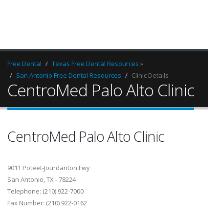
Free Dental
Texas Free Dental Resources
»
San Antonio Free Dental Resources
Clinic Details
CentroMed Palo Alto Clinic
CentroMed Palo Alto Clinic
9011 Poteet-Jourdanton Fwy
San Antonio, TX - 78224
Telephone: (210) 922-7000
Fax Number: (210) 922-0162