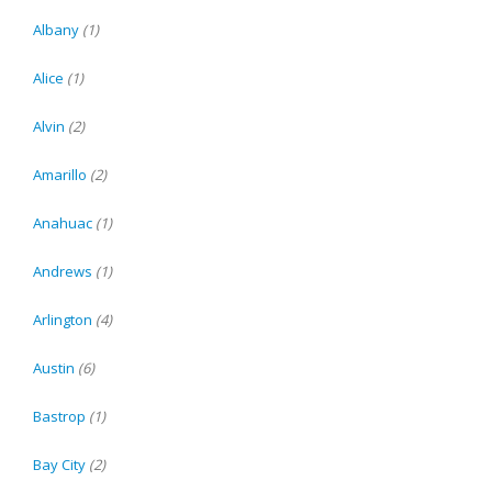
Albany
(1)
Alice
(1)
Alvin
(2)
Amarillo
(2)
Anahuac
(1)
Andrews
(1)
Arlington
(4)
Austin
(6)
Bastrop
(1)
Bay City
(2)