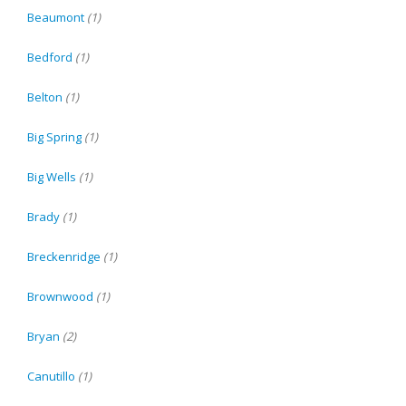
Beaumont
(1)
Bedford
(1)
Belton
(1)
Big Spring
(1)
Big Wells
(1)
Brady
(1)
Breckenridge
(1)
Brownwood
(1)
Bryan
(2)
Canutillo
(1)