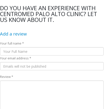
DO YOU HAVE AN EXPERIENCE WITH
CENTROMED PALO ALTO CLINIC? LET
US KNOW ABOUT IT.
Add a review
Your full name *
Your email address *
Review *