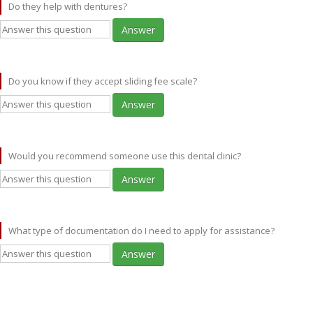
Do they help with dentures?
Answer
Do you know if they accept sliding fee scale?
Answer
Would you recommend someone use this dental clinic?
Answer
What type of documentation do I need to apply for assistance?
Answer