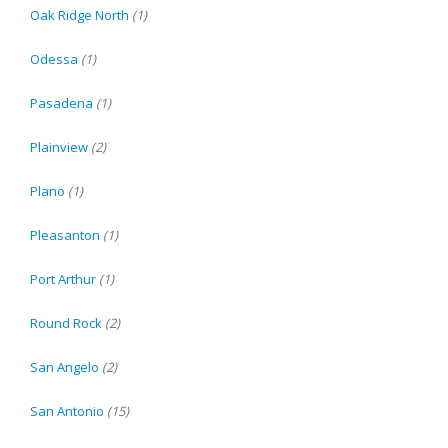
Oak Ridge North
(1)
Odessa
(1)
Pasadena
(1)
Plainview
(2)
Plano
(1)
Pleasanton
(1)
Port Arthur
(1)
Round Rock
(2)
San Angelo
(2)
San Antonio
(15)