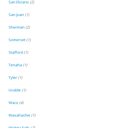
San Elizario
(2)
San Juan
(1)
Sherman
(2)
Somerset
(1)
Stafford
(1)
Tenaha
(1)
Tyler
(1)
Uvalde
(1)
Waco
(4)
Waxahachie
(1)
Wichita Falls
(2)