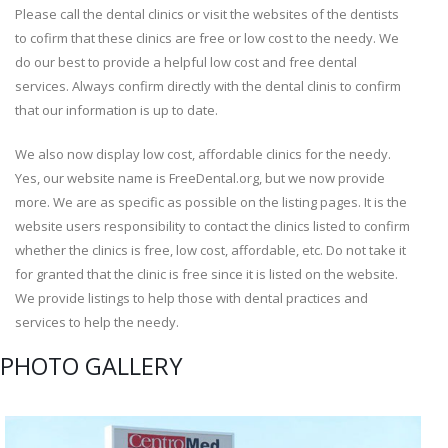
Please call the dental clinics or visit the websites of the dentists
to cofirm that these clinics are free or low cost to the needy. We
do our best to provide a helpful low cost and free dental
services. Always confirm directly with the dental clinis to confirm
that our information is up to date.
We also now display low cost, affordable clinics for the needy.
Yes, our website name is FreeDental.org, but we now provide
more. We are as specific as possible on the listing pages. It is the
website users responsibility to contact the clinics listed to confirm
whether the clinics is free, low cost, affordable, etc. Do not take it
for granted that the clinic is free since it is listed on the website.
We provide listings to help those with dental practices and
services to help the needy.
PHOTO GALLERY