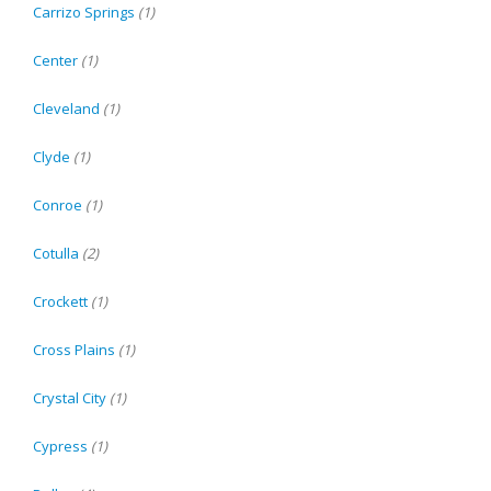
Carrizo Springs
(1)
Center
(1)
Cleveland
(1)
Clyde
(1)
Conroe
(1)
Cotulla
(2)
Crockett
(1)
Cross Plains
(1)
Crystal City
(1)
Cypress
(1)