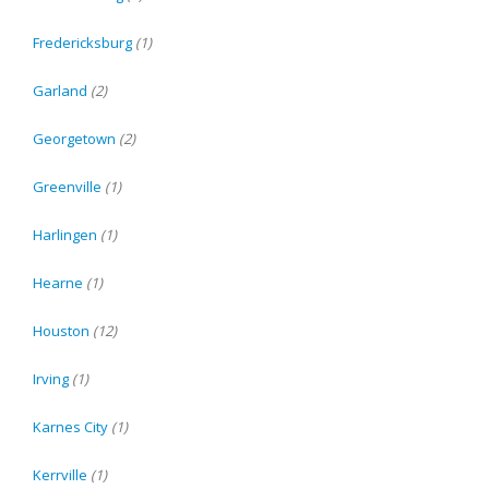
Fredericksburg
(1)
Garland
(2)
Georgetown
(2)
Greenville
(1)
Harlingen
(1)
Hearne
(1)
Houston
(12)
Irving
(1)
Karnes City
(1)
Kerrville
(1)