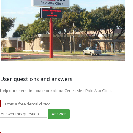
User questions and answers
Help our users find out more about CentroMed Palo Alto Clinic.
Is this a free dental clinic?
Answer