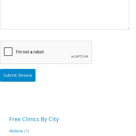
Free Clinics By City
Abilene
(1)