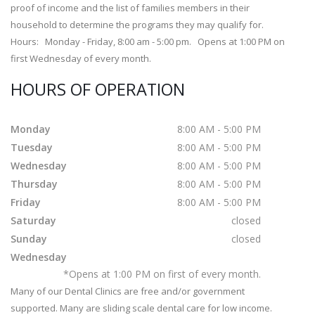
proof of income and the list of families members in their
household to determine the programs they may qualify for.
Hours: Monday - Friday, 8:00 am - 5:00 pm. Opens at 1:00 PM on
first Wednesday of every month.
HOURS OF OPERATION
Monday
8:00 AM - 5:00 PM
Tuesday
8:00 AM - 5:00 PM
Wednesday
8:00 AM - 5:00 PM
Thursday
8:00 AM - 5:00 PM
Friday
8:00 AM - 5:00 PM
Saturday
closed
Sunday
closed
Wednesday
*Opens at 1:00 PM on first of every month.
Many of our Dental Clinics are free and/or government
supported. Many are sliding scale dental care for low income.