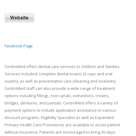
Facebook Page
CentroMed offers dental care services to children and families.
Services included: complete dental exams (X-rays and oral
exams), as well as preventative care (cleaning and sealants).
CentroMed staff can also provide a wide range of treatment
options including fillings, root canals, extractions, crowns,
bridges, dentures, and partials. CentroMed offers a variety of
payment options to include application assistance to various
discount programs. Eligibility Specialist as well as Expanded
Primary Health Care Promotoras are available to assist patient
without insurance. Patients are encouraged to bring 30 days