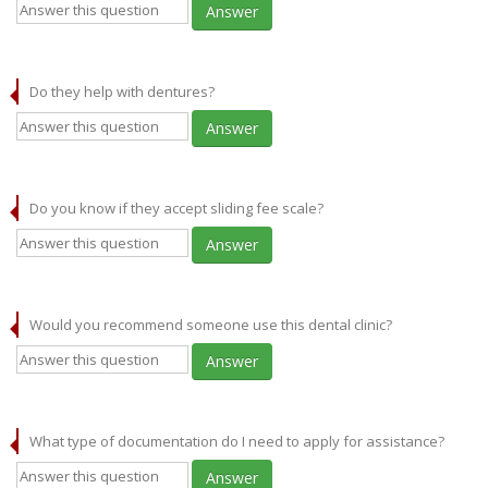
Answer
Do they help with dentures?
Answer
Do you know if they accept sliding fee scale?
Answer
Would you recommend someone use this dental clinic?
Answer
What type of documentation do I need to apply for assistance?
Answer