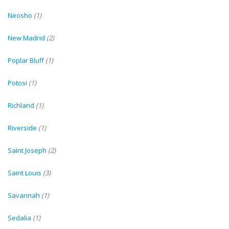
Neosho
(1)
New Madrid
(2)
Poplar Bluff
(1)
Potosi
(1)
Richland
(1)
Riverside
(1)
Saint Joseph
(2)
Saint Louis
(3)
Savannah
(1)
Sedalia
(1)