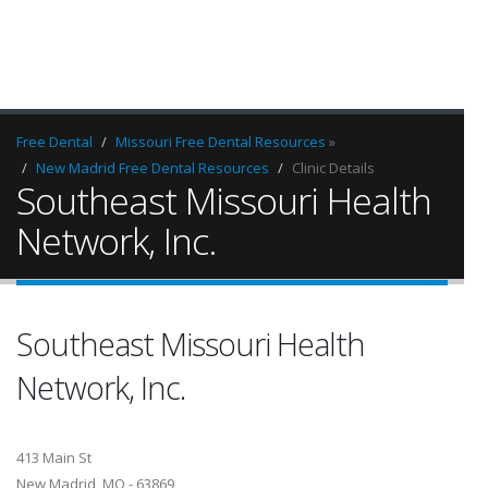
Free Dental
Missouri Free Dental Resources
»
New Madrid Free Dental Resources
Clinic Details
Southeast Missouri Health
Network, Inc.
Southeast Missouri Health
Network, Inc.
413 Main St
New Madrid, MO - 63869