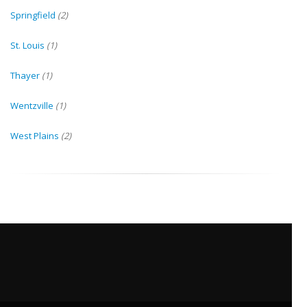
Springfield
(2)
St. Louis
(1)
Thayer
(1)
Wentzville
(1)
West Plains
(2)