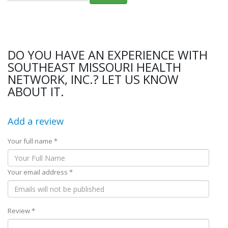
DO YOU HAVE AN EXPERIENCE WITH
SOUTHEAST MISSOURI HEALTH
NETWORK, INC.? LET US KNOW
ABOUT IT.
Add a review
Your full name *
Your email address *
Review *