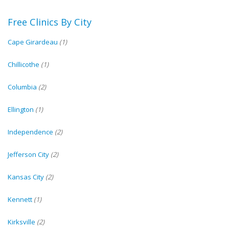
Free Clinics By City
Cape Girardeau
(1)
Chillicothe
(1)
Columbia
(2)
Ellington
(1)
Independence
(2)
Jefferson City
(2)
Kansas City
(2)
Kennett
(1)
Kirksville
(2)