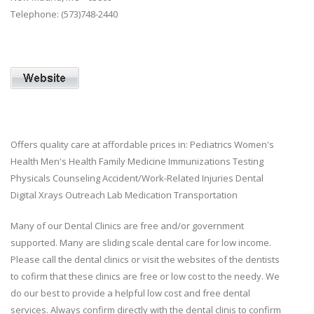
Telephone: (573)748-2440
Offers quality care at affordable prices in: Pediatrics Women's
Health Men's Health Family Medicine Immunizations Testing
Physicals Counseling Accident/Work-Related Injuries Dental
Digital Xrays Outreach Lab Medication Transportation
Many of our Dental Clinics are free and/or government
supported. Many are sliding scale dental care for low income.
Please call the dental clinics or visit the websites of the dentists
to cofirm that these clinics are free or low cost to the needy. We
do our best to provide a helpful low cost and free dental
services. Always confirm directly with the dental clinis to confirm