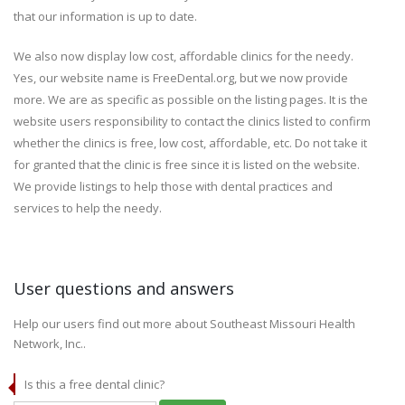
that our information is up to date.
We also now display low cost, affordable clinics for the needy.
Yes, our website name is FreeDental.org, but we now provide
more. We are as specific as possible on the listing pages. It is the
website users responsibility to contact the clinics listed to confirm
whether the clinics is free, low cost, affordable, etc. Do not take it
for granted that the clinic is free since it is listed on the website.
We provide listings to help those with dental practices and
services to help the needy.
User questions and answers
Help our users find out more about Southeast Missouri Health
Network, Inc..
Is this a free dental clinic?