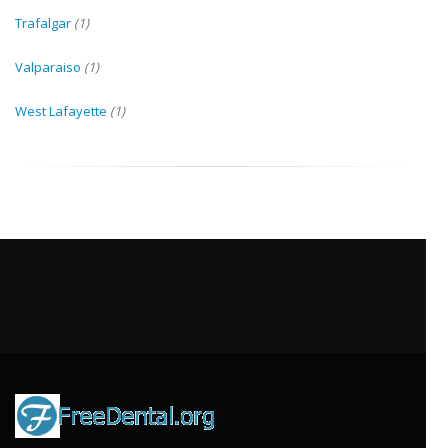
Trafalgar
(1)
Valparaiso
(1)
West Lafayette
(1)