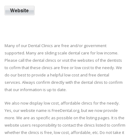
Many of our Dental Clinics are free and/or government
supported. Many are sliding scale dental care for low income.
Please call the dental clinics or visit the websites of the dentists
to cofirm that these clinics are free or low cost to the needy. We
do our best to provide a helpful low cost and free dental
services. Always confirm directly with the dental clinis to confirm
that our information is up to date.
We also now display low cost, affordable clinics for the needy.
Yes, our website name is FreeDental.org, but we now provide
more. We are as specific as possible on the listing pages. It is the
website users responsibility to contact the clinics listed to confirm
whether the clinics is free, low cost, affordable, etc. Do not take it