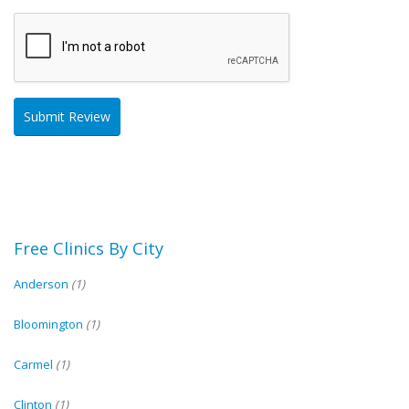
Free Clinics By City
Anderson
(1)
Bloomington
(1)
Carmel
(1)
Clinton
(1)