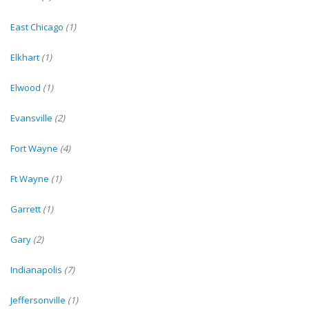
East Chicago
(1)
Elkhart
(1)
Elwood
(1)
Evansville
(2)
Fort Wayne
(4)
Ft Wayne
(1)
Garrett
(1)
Gary
(2)
Indianapolis
(7)
Jeffersonville
(1)