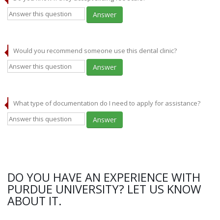
Answer
Would you recommend someone use this dental clinic?
Answer
What type of documentation do I need to apply for assistance?
Answer
DO YOU HAVE AN EXPERIENCE WITH
PURDUE UNIVERSITY? LET US KNOW
ABOUT IT.