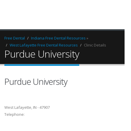
Free Dental
Indiana Free Dental Resources
»
West Lafayette Free Dental Resources
Clinic Details
Purdue University
Purdue University
West Lafayette, IN - 47907
Telephone: