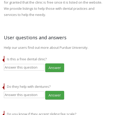
for granted that the clinic is free since it is listed on the website.
We provide listings to help those with dental practices and
services to help the needy.
User questions and answers
Help our users find out more about Purdue University.
Is this a free dental clinic?
Answer
Do they help with dentures?
Answer
Do you know if they accept sliding fee scale?