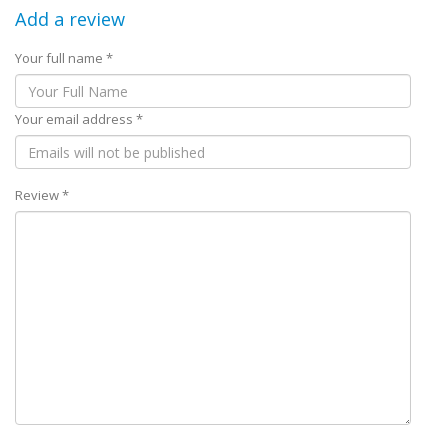
Add a review
Your full name *
Your email address *
Review *