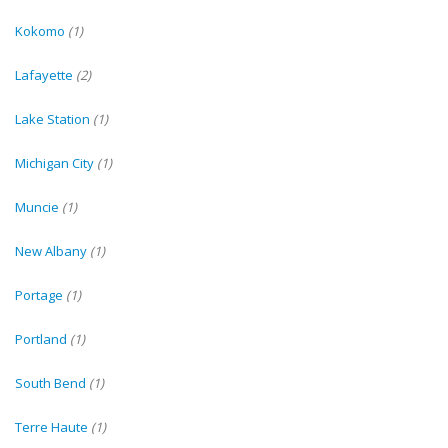
Kokomo
(1)
Lafayette
(2)
Lake Station
(1)
Michigan City
(1)
Muncie
(1)
New Albany
(1)
Portage
(1)
Portland
(1)
South Bend
(1)
Terre Haute
(1)