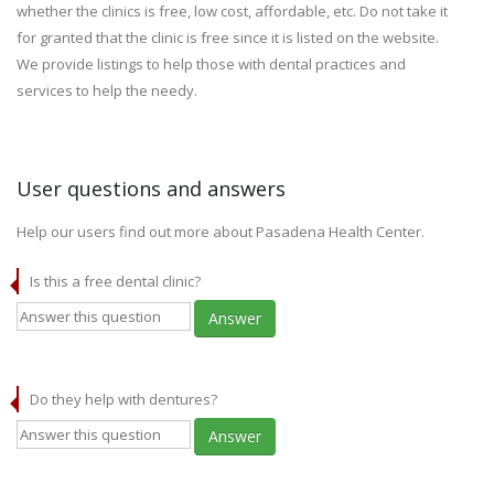
whether the clinics is free, low cost, affordable, etc. Do not take it
for granted that the clinic is free since it is listed on the website.
We provide listings to help those with dental practices and
services to help the needy.
User questions and answers
Help our users find out more about Pasadena Health Center.
Is this a free dental clinic?
Answer
Do they help with dentures?
Answer