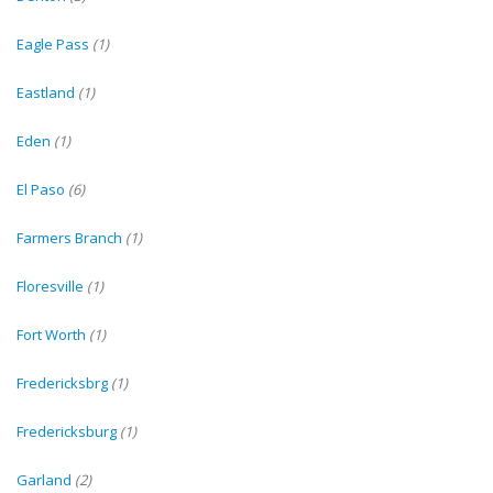
Eagle Pass
(1)
Eastland
(1)
Eden
(1)
El Paso
(6)
Farmers Branch
(1)
Floresville
(1)
Fort Worth
(1)
Fredericksbrg
(1)
Fredericksburg
(1)
Garland
(2)