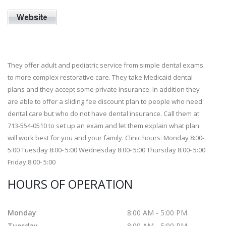
They offer adult and pediatric service from simple dental exams
to more complex restorative care. They take Medicaid dental
plans and they accept some private insurance. In addition they
are able to offer a sliding fee discount plan to people who need
dental care but who do not have dental insurance. Call them at
713-554-0510 to set up an exam and let them explain what plan
will work best for you and your family. Clinic hours: Monday 8:00-
5:00 Tuesday 8:00- 5:00 Wednesday 8:00- 5:00 Thursday 8:00- 5:00
Friday 8:00- 5:00
HOURS OF OPERATION
Monday
8:00 AM - 5:00 PM
Tuesday
8:00 AM - 5:00 PM