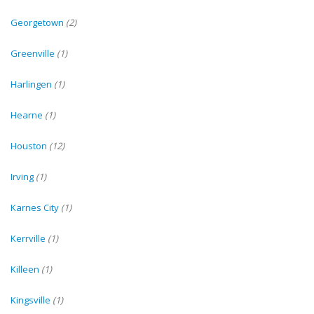
Georgetown
(2)
Greenville
(1)
Harlingen
(1)
Hearne
(1)
Houston
(12)
Irving
(1)
Karnes City
(1)
Kerrville
(1)
Killeen
(1)
Kingsville
(1)