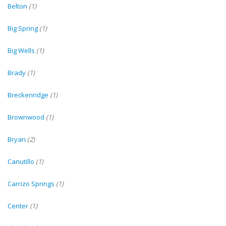
Belton
(1)
Big Spring
(1)
Big Wells
(1)
Brady
(1)
Breckenridge
(1)
Brownwood
(1)
Bryan
(2)
Canutillo
(1)
Carrizo Springs
(1)
Center
(1)