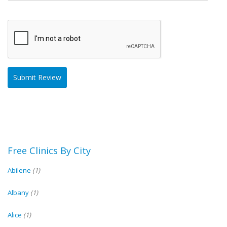
Free Clinics By City
Abilene
(1)
Albany
(1)
Alice
(1)