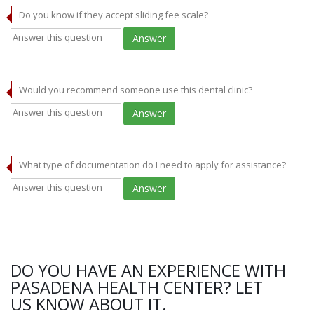
Do you know if they accept sliding fee scale?
Answer
Would you recommend someone use this dental clinic?
Answer
What type of documentation do I need to apply for assistance?
Answer
DO YOU HAVE AN EXPERIENCE WITH
PASADENA HEALTH CENTER? LET
US KNOW ABOUT IT.