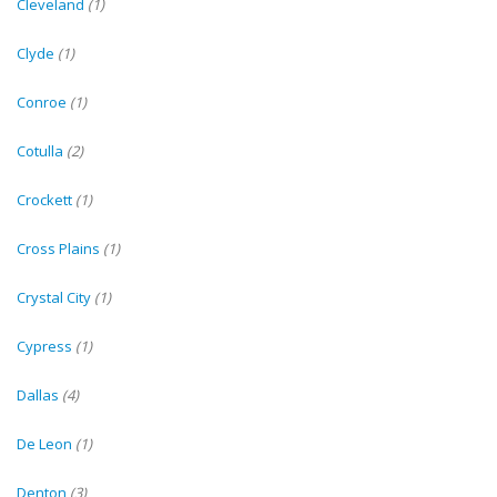
Cleveland
(1)
Clyde
(1)
Conroe
(1)
Cotulla
(2)
Crockett
(1)
Cross Plains
(1)
Crystal City
(1)
Cypress
(1)
Dallas
(4)
De Leon
(1)
Denton
(3)