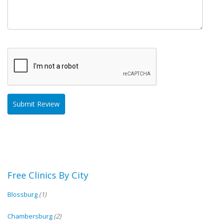
Free Clinics By City
Blossburg
(1)
Chambersburg
(2)