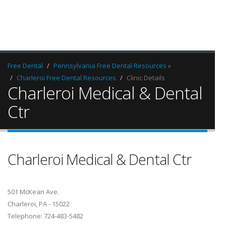
Free Dental
Pennsylvania Free Dental Resources
»
Charleroi Free Dental Resources
Clinic Details
Charleroi Medical & Dental
Ctr
Charleroi Medical & Dental Ctr
501 McKean Ave.
Charleroi, PA - 15022
Telephone: 724-483-5482