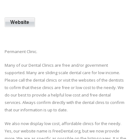
Permanent Clinic.
Many of our Dental Clinics are free and/or government
supported. Many are sliding scale dental care for low income.
Please call the dental clinics or visit the websites of the dentists
to cofirm that these clinics are free or low cost to the needy. We
do our best to provide a helpful low cost and free dental
services. Always confirm directly with the dental clinis to confirm
that our information is up to date.
We also now display low cost, affordable clinics for the needy.
Yes, our website name is FreeDental.org, but we now provide
more. We are as specific as possible on the listing pages. It is the