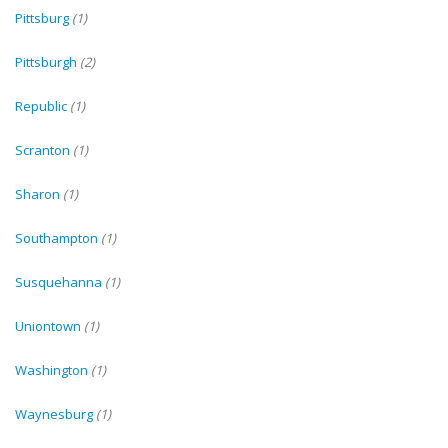
Pittsburg
(1)
Pittsburgh
(2)
Republic
(1)
Scranton
(1)
Sharon
(1)
Southampton
(1)
Susquehanna
(1)
Uniontown
(1)
Washington
(1)
Waynesburg
(1)