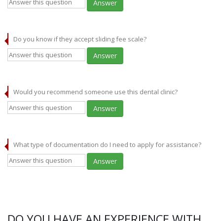
Answer
Do you know if they accept sliding fee scale?
Answer
Would you recommend someone use this dental clinic?
Answer
What type of documentation do I need to apply for assistance?
Answer
DO YOU HAVE AN EXPERIENCE WITH