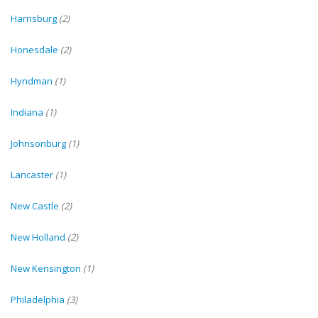
Harrisburg
(2)
Honesdale
(2)
Hyndman
(1)
Indiana
(1)
Johnsonburg
(1)
Lancaster
(1)
New Castle
(2)
New Holland
(2)
New Kensington
(1)
Philadelphia
(3)