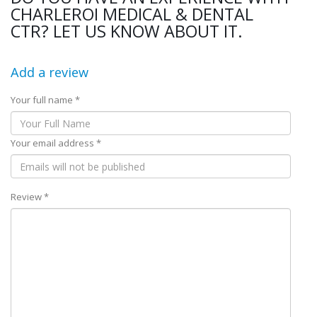
CHARLEROI MEDICAL & DENTAL
CTR? LET US KNOW ABOUT IT.
Add a review
Your full name *
Your email address *
Review *