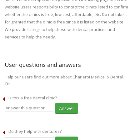
website users responsibility to contact the clinics listed to confirm
whether the clinics is free, low cost, affordable, etc. Do not take it
for granted that the clinic is free since it is listed on the website.
We provide listings to help those with dental practices and
services to help the needy.
User questions and answers
Help our users find out more about Charleroi Medical & Dental
Ctr.
Is this a free dental clinic?
Answer
Do they help with dentures?