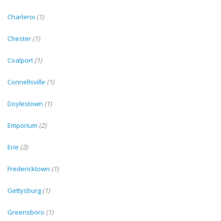
Charleroi
(1)
Chester
(1)
Coalport
(1)
Connellsville
(1)
Doylestown
(1)
Emporium
(2)
Erie
(2)
Fredericktown
(1)
Gettysburg
(1)
Greensboro
(1)