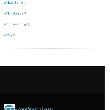
Wilkes-Barre
(1)
Wilkinsburg
(1)
Wormleysburg
(1)
York
(1)