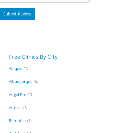
Free Clinics By City
Abiquiu
(1)
Albuquerque
(8)
Angel Fire
(1)
Artesia
(1)
Bernalillo
(1)