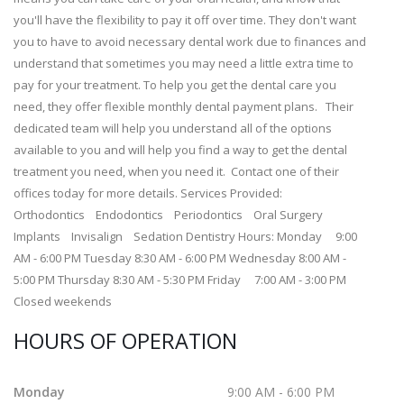
you'll have the flexibility to pay it off over time. They don't want
you to have to avoid necessary dental work due to finances and
understand that sometimes you may need a little extra time to
pay for your treatment. To help you get the dental care you
need, they offer flexible monthly dental payment plans. Their
dedicated team will help you understand all of the options
available to you and will help you find a way to get the dental
treatment you need, when you need it. Contact one of their
offices today for more details. Services Provided:
Orthodontics Endodontics Periodontics Oral Surgery
Implants Invisalign Sedation Dentistry Hours: Monday 9:00
AM - 6:00 PM Tuesday 8:30 AM - 6:00 PM Wednesday 8:00 AM -
5:00 PM Thursday 8:30 AM - 5:30 PM Friday 7:00 AM - 3:00 PM
Closed weekends
HOURS OF OPERATION
Monday
9:00 AM - 6:00 PM