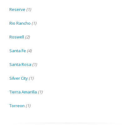
Reserve
(1)
Rio Rancho
(1)
Roswell
(2)
Santa Fe
(4)
Santa Rosa
(1)
Silver City
(1)
Tierra Amarilla
(1)
Torreon
(1)