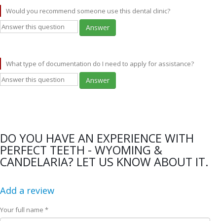
Would you recommend someone use this dental clinic?
Answer
What type of documentation do I need to apply for assistance?
Answer
DO YOU HAVE AN EXPERIENCE WITH
PERFECT TEETH - WYOMING &
CANDELARIA? LET US KNOW ABOUT IT.
Add a review
Your full name *