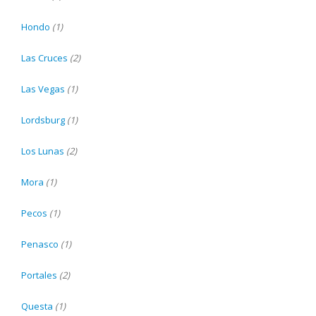
Hondo
(1)
Las Cruces
(2)
Las Vegas
(1)
Lordsburg
(1)
Los Lunas
(2)
Mora
(1)
Pecos
(1)
Penasco
(1)
Portales
(2)
Questa
(1)