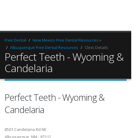
Free Dental
New Mexico Free Dental Resources
»
Albuquerque Free Dental Resources
Clinic Details
Perfect Teeth - Wyoming &
Candelaria
Perfect Teeth - Wyoming &
Candelaria
8501 Candelaria Rd NE
Albuquerque, NM - 87112