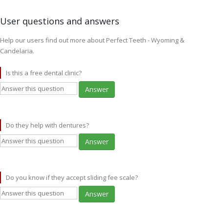
User questions and answers
Help our users find out more about Perfect Teeth - Wyoming &
Candelaria.
Is this a free dental clinic?
Answer
Do they help with dentures?
Answer
Do you know if they accept sliding fee scale?
Answer