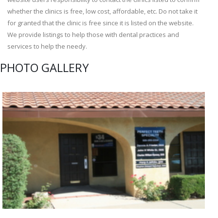
whether the clinics is free, low cost, affordable, etc. Do not take it
for granted that the clinic is free since it is listed on the website.
We provide listings to help those with dental practices and
services to help the needy.
PHOTO GALLERY