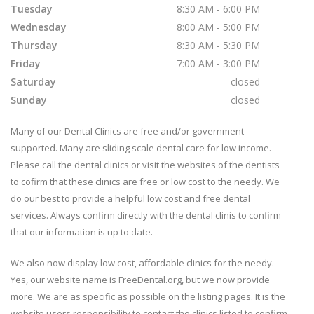
Tuesday
8:30 AM - 6:00 PM
Wednesday
8:00 AM - 5:00 PM
Thursday
8:30 AM - 5:30 PM
Friday
7:00 AM - 3:00 PM
Saturday
closed
Sunday
closed
Many of our Dental Clinics are free and/or government
supported. Many are sliding scale dental care for low income.
Please call the dental clinics or visit the websites of the dentists
to cofirm that these clinics are free or low cost to the needy. We
do our best to provide a helpful low cost and free dental
services. Always confirm directly with the dental clinis to confirm
that our information is up to date.
We also now display low cost, affordable clinics for the needy.
Yes, our website name is FreeDental.org, but we now provide
more. We are as specific as possible on the listing pages. It is the
website users responsibility to contact the clinics listed to confirm