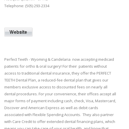
Telephone: (505) 293-2334
Perfect Teeth - Wyoming & Candelaria now accepting medicaid
patients for ortho & oral surgery! For their patients without
access to traditional dental insurance, they offer the PERFECT
TEETH Dental Plan, a reduced-fee dental plan that gives our
members exclusive access to discounted fees on nearly all
dental procedures. For your convenience, their offices accept all
major forms of payment including cash, check, Visa, Mastercard,
Discover and American Express as well as debit cards
associated with Flexible Spending Accounts. They also partner
with Care Credit to offer extended dental financing plans, which
means you can take care of your oral health, and know that