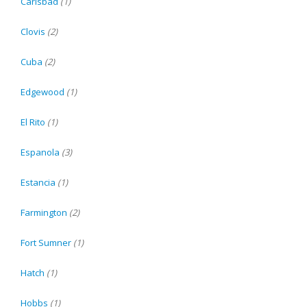
Carlsbad
(1)
Clovis
(2)
Cuba
(2)
Edgewood
(1)
El Rito
(1)
Espanola
(3)
Estancia
(1)
Farmington
(2)
Fort Sumner
(1)
Hatch
(1)
Hobbs
(1)