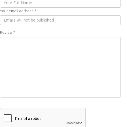
Your email address *
Review *