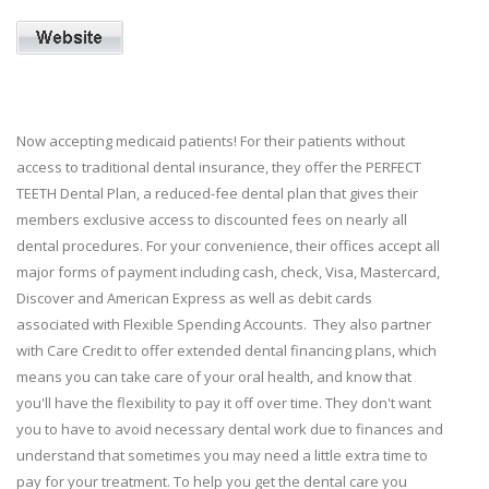
Now accepting medicaid patients! For their patients without
access to traditional dental insurance, they offer the PERFECT
TEETH Dental Plan, a reduced-fee dental plan that gives their
members exclusive access to discounted fees on nearly all
dental procedures. For your convenience, their offices accept all
major forms of payment including cash, check, Visa, Mastercard,
Discover and American Express as well as debit cards
associated with Flexible Spending Accounts. They also partner
with Care Credit to offer extended dental financing plans, which
means you can take care of your oral health, and know that
you'll have the flexibility to pay it off over time. They don't want
you to have to avoid necessary dental work due to finances and
understand that sometimes you may need a little extra time to
pay for your treatment. To help you get the dental care you