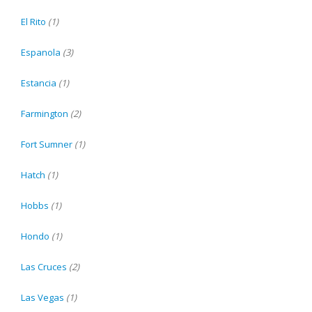
El Rito
(1)
Espanola
(3)
Estancia
(1)
Farmington
(2)
Fort Sumner
(1)
Hatch
(1)
Hobbs
(1)
Hondo
(1)
Las Cruces
(2)
Las Vegas
(1)