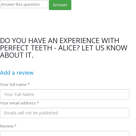
Answer
DO YOU HAVE AN EXPERIENCE WITH
PERFECT TEETH - ALICE? LET US KNOW
ABOUT IT.
Add a review
Your full name *
Your email address *
Review *