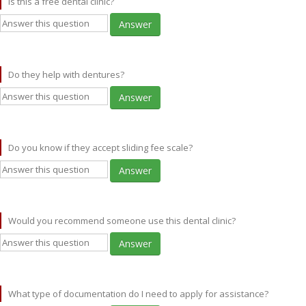
Is this a free dental clinic?
Answer
Do they help with dentures?
Answer
Do you know if they accept sliding fee scale?
Answer
Would you recommend someone use this dental clinic?
Answer
What type of documentation do I need to apply for assistance?