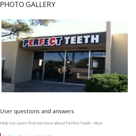
PHOTO GALLERY
User questions and answers
Help our users find out more about Perfect Teeth - Alice.