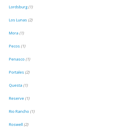
Lordsburg
(1)
Los Lunas
(2)
Mora
(1)
Pecos
(1)
Penasco
(1)
Portales
(2)
Questa
(1)
Reserve
(1)
Rio Rancho
(1)
Roswell
(2)