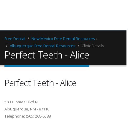
Free Dental
New Mexico Free Dental Resources
»
Albuquerque Free Dental Resources
Clinic Details
Perfect Teeth - Alice
Perfect Teeth - Alice
5800 Lomas Blvd NE
Albuquerque, NM - 87110
Telephone: (505) 268-6388