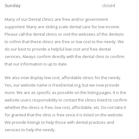
Sunday
closed
Many of our Dental Clinics are free and/or government
supported. Many are sliding scale dental care for low income.
Please call the dental clinics or visit the websites of the dentists
to cofirm that these clinics are free or low cost to the needy. We
do our best to provide a helpful low cost and free dental
services. Always confirm directly with the dental clinis to confirm
that our information is up to date.
We also now display low cost, affordable clinics for the needy.
Yes, our website name is FreeDental.org, but we now provide
more. We are as specific as possible on the listing pages. It is the
website users responsibility to contact the clinics listed to confirm
whether the clinics is free, low cost, affordable, etc. Do not take it
for granted that the clinic is free since it is listed on the website.
We provide listings to help those with dental practices and
services to help the needy.