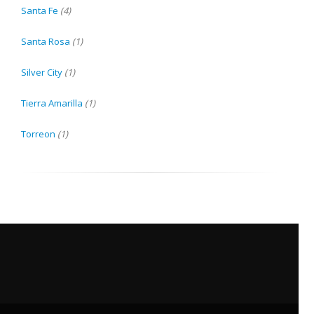
Santa Fe
(4)
Santa Rosa
(1)
Silver City
(1)
Tierra Amarilla
(1)
Torreon
(1)