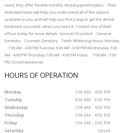
need, they offer flexible monthly dental payment plans. Their
dedicated team will help you understand all of the options
available to you and will help you find a way to get the dental
treatment you need, when you need it. Contact one of their
offices today for more details. Services Provided: General
Dentistry Cosmetic Dentistry Teeth Whitening Hours: Monday
7:00 AM - 4:00 PM Tuesday 9:00 AM - 6:00 PM Wednesday 7:00
AM - 4:00 PM Thursday 7:00 AM - 4:00 PM Friday 7:00 AM - 3:00
PM Closed weekends
HOURS OF OPERATION
Monday
7:00 AM - 4:00 PM
Tuesday
9:00 AM - 6:00 PM
Wednesday
7:00 AM - 4:00 PM
Thursday
7:00 AM - 4:00 PM
Friday
7:00 AM - 3:00 PM
Saturday
closed