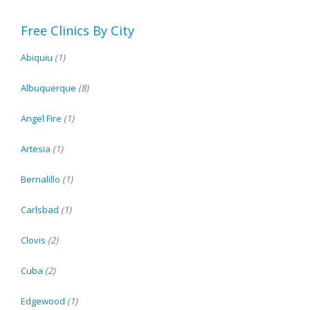
Free Clinics By City
Abiquiu
(1)
Albuquerque
(8)
Angel Fire
(1)
Artesia
(1)
Bernalillo
(1)
Carlsbad
(1)
Clovis
(2)
Cuba
(2)
Edgewood
(1)