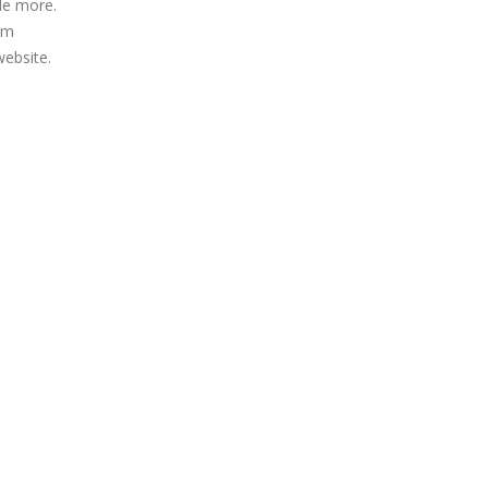
de more.
irm
website.