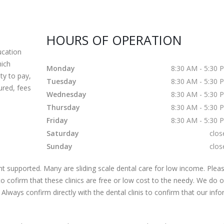
HOURS OF OPERATION
cation
hich
Monday
8:30 AM - 5:30 
ty to pay,
Tuesday
8:30 AM - 5:30 
ured, fees
Wednesday
8:30 AM - 5:30 
Thursday
8:30 AM - 5:30 
Friday
8:30 AM - 5:30 
Saturday
clos
Sunday
clos
 supported. Many are sliding scale dental care for low income. Pleas
s to cofirm that these clinics are free or low cost to the needy. We do 
 Always confirm directly with the dental clinis to confirm that our inf