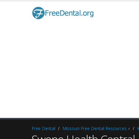
Free Dental
Missouri Free Dental Resources
»