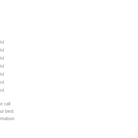
PM
PM
PM
PM
PM
ed
ed
e call
our best
ormation