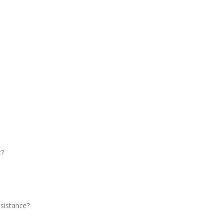
c?
sistance?