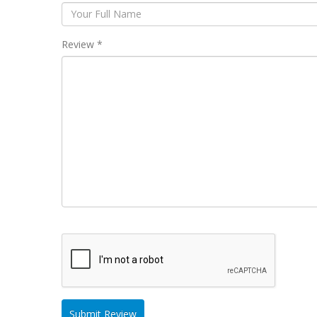
Review *