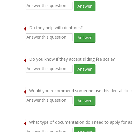
Answer
Do they help with dentures?
Answer
Do you know if they accept sliding fee scale?
Answer
Would you recommend someone use this dental clini
Answer
What type of documentation do I need to apply for as