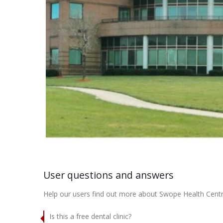
User questions and answers
Help our users find out more about Swope Health Centr
Is this a free dental clinic?