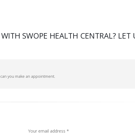
 WITH SWOPE HEALTH CENTRAL? LET 
d can you make an appointment.
Your email address *