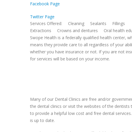
Facebook Page
Twitter Page
Services Offered: Cleaning Sealants Fillings
Extractions Crowns and dentures Oral health edu
Swope Health is a federally qualified health center, w
means they provide care to all regardless of your abili
whether you have insurance or not. If you are not ins
for services will be based on your income.
Many of our Dental Clinics are free and/or government
the dental clinics or visit the websites of the dentist
to provide a helpful low cost and free dental services.
is up to date.