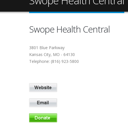
Swope Health Central
Swope Health Central
3801 Blue Parkway
Kansas City, MO - 64130
Telephone: (816) 923-5800