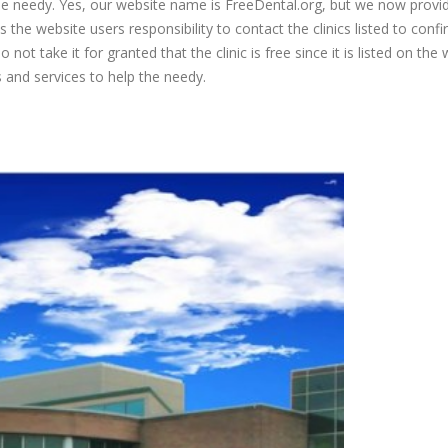
 the needy. Yes, our website name is FreeDental.org, but we now provi
is the website users responsibility to contact the clinics listed to conf
 not take it for granted that the clinic is free since it is listed on the 
s and services to help the needy.