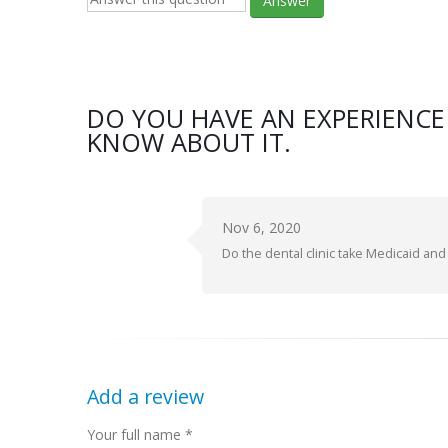
Answer
DO YOU HAVE AN EXPERIENCE
KNOW ABOUT IT.
Nov 6, 2020
Do the dental clinic take Medicaid an
Add a review
Your full name *