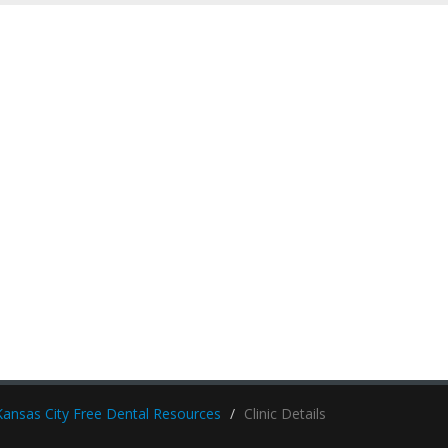
Kansas City Free Dental Resources
Clinic Details