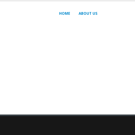
HOME
ABOUT US