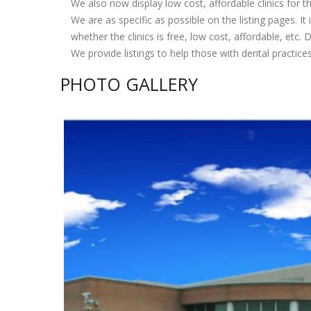
We also now display low cost, affordable clinics for
We are as specific as possible on the listing pages. It 
whether the clinics is free, low cost, affordable, etc. Do
We provide listings to help those with dental practice
PHOTO GALLERY