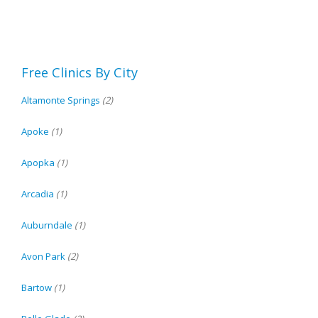
Free Clinics By City
Altamonte Springs
(2)
Apoke
(1)
Apopka
(1)
Arcadia
(1)
Auburndale
(1)
Avon Park
(2)
Bartow
(1)