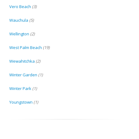
Vero Beach
(3)
Wauchula
(5)
Wellington
(2)
West Palm Beach
(19)
Wewahitchka
(2)
Winter Garden
(1)
Winter Park
(1)
Youngstown
(1)