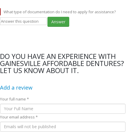
What type of documentation do I need to apply for assistance?
Answer
DO YOU HAVE AN EXPERIENCE WITH
GAINESVILLE AFFORDABLE DENTURES?
LET US KNOW ABOUT IT.
Add a review
Your full name *
Your email address *