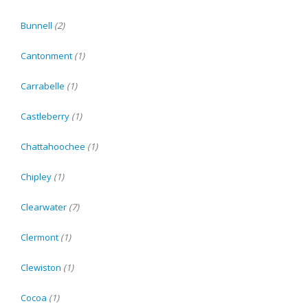
Bunnell
(2)
Cantonment
(1)
Carrabelle
(1)
Castleberry
(1)
Chattahoochee
(1)
Chipley
(1)
Clearwater
(7)
Clermont
(1)
Clewiston
(1)
Cocoa
(1)