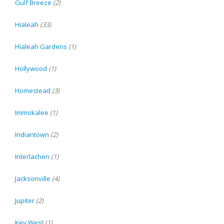
Gulf Breeze
(2)
Hialeah
(33)
Hialeah Gardens
(1)
Hollywood
(1)
Homestead
(3)
Immokalee
(1)
Indiantown
(2)
Interlachen
(1)
Jacksonville
(4)
Jupiter
(2)
Key West
(1)