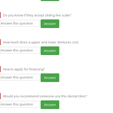
Do you know if they accept sliding fee scale?
Answer
How much does a upper and lower dentures cost
Answer
How to apply for financing?
Answer
Would you recommend someone use this dental clinic?
Answer