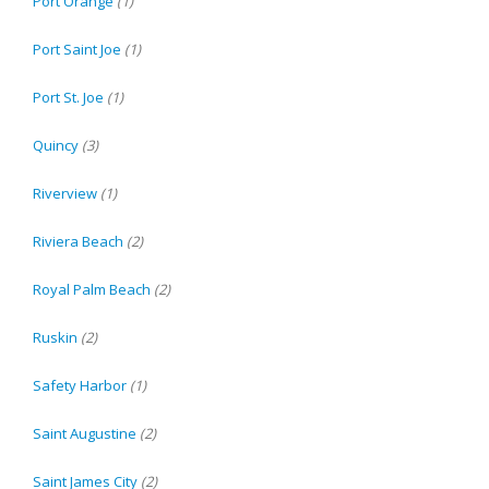
Port Orange
(1)
Port Saint Joe
(1)
Port St. Joe
(1)
Quincy
(3)
Riverview
(1)
Riviera Beach
(2)
Royal Palm Beach
(2)
Ruskin
(2)
Safety Harbor
(1)
Saint Augustine
(2)
Saint James City
(2)