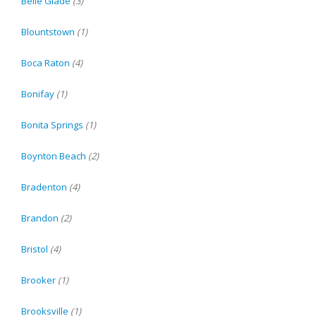
Belle Glade
(3)
Blountstown
(1)
Boca Raton
(4)
Bonifay
(1)
Bonita Springs
(1)
Boynton Beach
(2)
Bradenton
(4)
Brandon
(2)
Bristol
(4)
Brooker
(1)
Brooksville
(1)