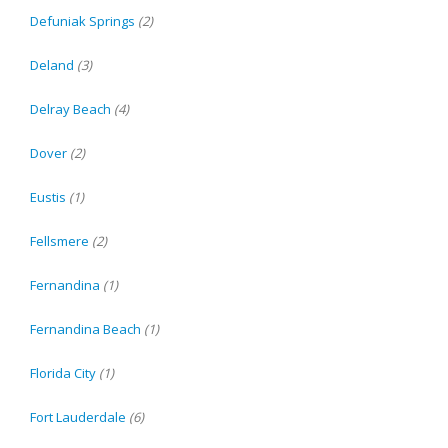
Defuniak Springs
(2)
Deland
(3)
Delray Beach
(4)
Dover
(2)
Eustis
(1)
Fellsmere
(2)
Fernandina
(1)
Fernandina Beach
(1)
Florida City
(1)
Fort Lauderdale
(6)