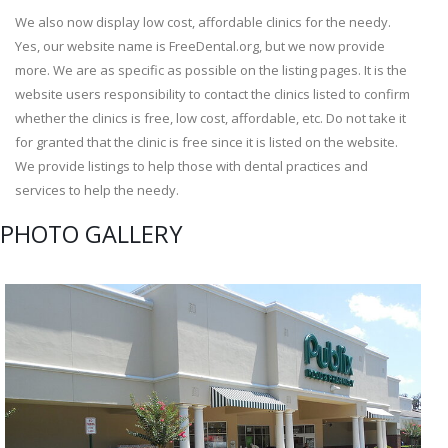
We also now display low cost, affordable clinics for the needy.
Yes, our website name is FreeDental.org, but we now provide
more. We are as specific as possible on the listing pages. It is the
website users responsibility to contact the clinics listed to confirm
whether the clinics is free, low cost, affordable, etc. Do not take it
for granted that the clinic is free since it is listed on the website.
We provide listings to help those with dental practices and
services to help the needy.
PHOTO GALLERY