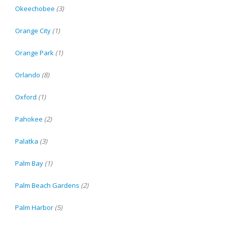
Okeechobee
(3)
Orange City
(1)
Orange Park
(1)
Orlando
(8)
Oxford
(1)
Pahokee
(2)
Palatka
(3)
Palm Bay
(1)
Palm Beach Gardens
(2)
Palm Harbor
(5)