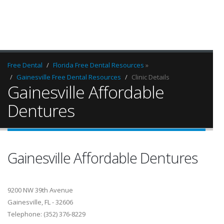
Free Dental
Florida Free Dental Resources
»
Gainesville Free Dental Resources
Clinic Details
Gainesville Affordable
Dentures
Gainesville Affordable Dentures
9200 NW 39th Avenue
Gainesville, FL - 32606
Telephone: (352) 376-8229