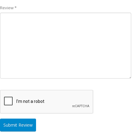
Review *