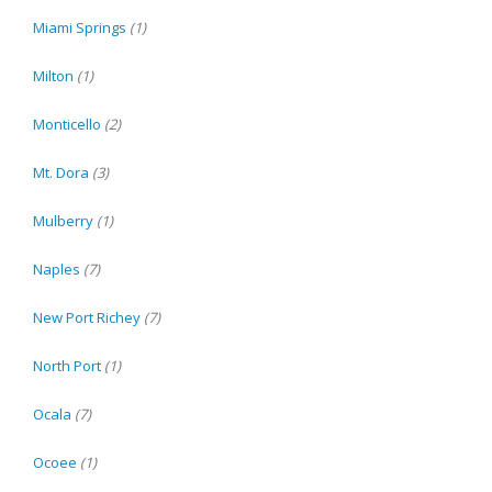
Miami Springs
(1)
Milton
(1)
Monticello
(2)
Mt. Dora
(3)
Mulberry
(1)
Naples
(7)
New Port Richey
(7)
North Port
(1)
Ocala
(7)
Ocoee
(1)