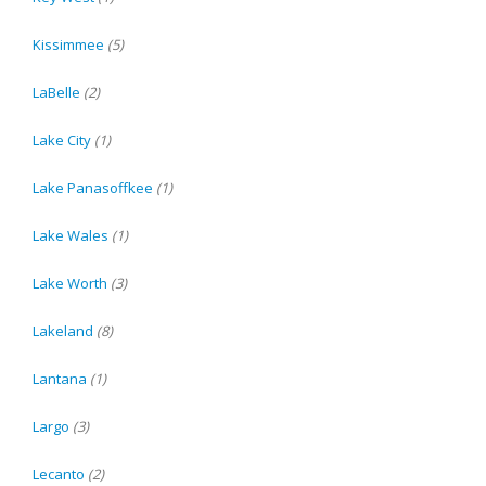
Kissimmee
(5)
LaBelle
(2)
Lake City
(1)
Lake Panasoffkee
(1)
Lake Wales
(1)
Lake Worth
(3)
Lakeland
(8)
Lantana
(1)
Largo
(3)
Lecanto
(2)