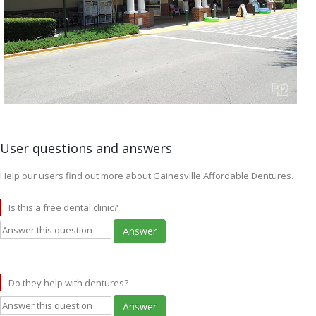
User questions and answers
Help our users find out more about Gainesville Affordable Dentures.
Is this a free dental clinic?
Answer
Do they help with dentures?
Answer