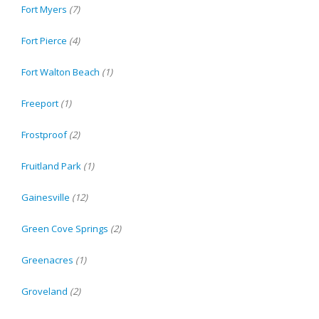
Fort Myers
(7)
Fort Pierce
(4)
Fort Walton Beach
(1)
Freeport
(1)
Frostproof
(2)
Fruitland Park
(1)
Gainesville
(12)
Green Cove Springs
(2)
Greenacres
(1)
Groveland
(2)