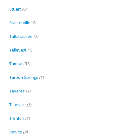
Stuart
(6)
Sumterville
(2)
Tallahassee
(7)
Tallevast
(1)
Tampa
(37)
Tarpon Springs
(1)
Tavares
(1)
Titusville
(1)
Trenton
(1)
Venice
(2)