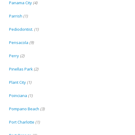
Panama City
(4)
Parrish
(1)
Pediodontist.
(1)
Pensacola
(9)
Perry
(2)
Pinellas Park
(2)
Plant City
(1)
Poinciana
(1)
Pompano Beach
(3)
Port Charlotte
(1)