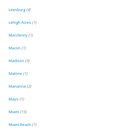
Leesburg
(4)
Lehigh Acres
(1)
Macclenny
(1)
Macon
(1)
Madison
(3)
Malone
(1)
Marianna
(2)
Mayo
(1)
Miami
(15)
Miami Beach
(1)