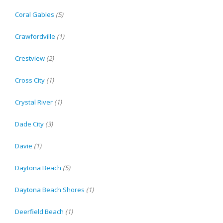
Coral Gables
(5)
Crawfordville
(1)
Crestview
(2)
Cross City
(1)
Crystal River
(1)
Dade City
(3)
Davie
(1)
Daytona Beach
(5)
Daytona Beach Shores
(1)
Deerfield Beach
(1)