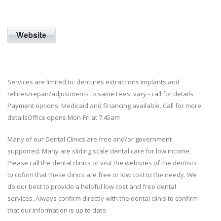
Services are limited to: dentures extractions implants and
relines/repair/adjustments to same Fees: vary - call for details
Payment options: Medicaid and financing available. Call for more
detailsOffice opens Mon-Fri at 7:45am
Many of our Dental Clinics are free and/or government
supported. Many are sliding scale dental care for low income.
Please call the dental clinics or visit the websites of the dentists
to cofirm that these clinics are free or low cost to the needy. We
do our best to provide a helpful low cost and free dental
services. Always confirm directly with the dental clinis to confirm
that our information is up to date.