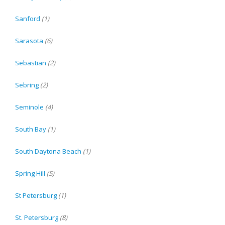
Sanford
(1)
Sarasota
(6)
Sebastian
(2)
Sebring
(2)
Seminole
(4)
South Bay
(1)
South Daytona Beach
(1)
Spring Hill
(5)
St Petersburg
(1)
St. Petersburg
(8)