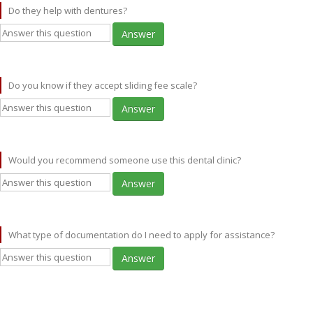
Do they help with dentures?
Answer
Do you know if they accept sliding fee scale?
Answer
Would you recommend someone use this dental clinic?
Answer
What type of documentation do I need to apply for assistance?
Answer