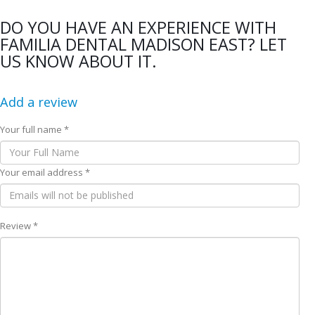
DO YOU HAVE AN EXPERIENCE WITH
FAMILIA DENTAL MADISON EAST? LET
US KNOW ABOUT IT.
Add a review
Your full name *
Your email address *
Review *