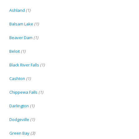
Ashland
(1)
Balsam Lake
(1)
Beaver Dam
(1)
Beloit
(1)
Black River Falls
(1)
Cashton
(1)
Chippewa Falls
(1)
Darlington
(1)
Dodgeville
(1)
Green Bay
(3)