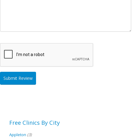
Free Clinics By City
Appleton
(3)