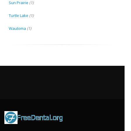
Sun Prairie
(1)
Turtle Lake
(1)
Wautoma
(1)