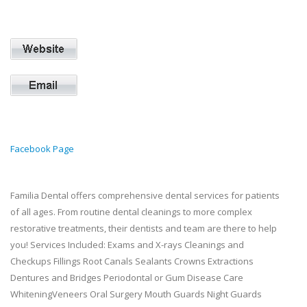
Facebook Page
Familia Dental offers comprehensive dental services for patients
of all ages. From routine dental cleanings to more complex
restorative treatments, their dentists and team are there to help
you! Services Included: Exams and X-rays Cleanings and
Checkups Fillings Root Canals Sealants Crowns Extractions
Dentures and Bridges Periodontal or Gum Disease Care
WhiteningVeneers Oral Surgery Mouth Guards Night Guards