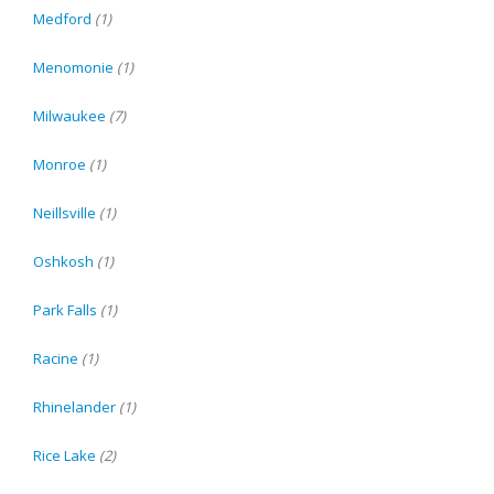
Medford
(1)
Menomonie
(1)
Milwaukee
(7)
Monroe
(1)
Neillsville
(1)
Oshkosh
(1)
Park Falls
(1)
Racine
(1)
Rhinelander
(1)
Rice Lake
(2)