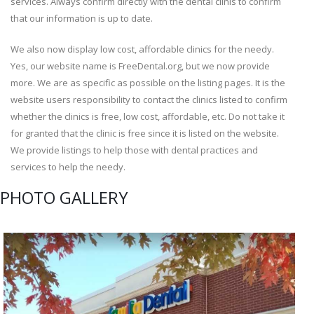
services. Always confirm directly with the dental clinis to confirm
that our information is up to date.
We also now display low cost, affordable clinics for the needy.
Yes, our website name is FreeDental.org, but we now provide
more. We are as specific as possible on the listing pages. It is the
website users responsibility to contact the clinics listed to confirm
whether the clinics is free, low cost, affordable, etc. Do not take it
for granted that the clinic is free since it is listed on the website.
We provide listings to help those with dental practices and
services to help the needy.
PHOTO GALLERY