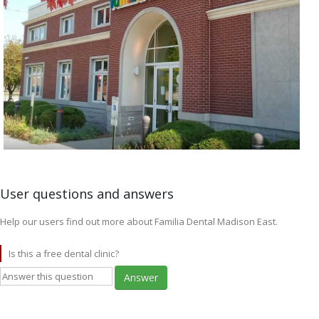
User questions and answers
Help our users find out more about Familia Dental Madison East.
Is this a free dental clinic?
Answer