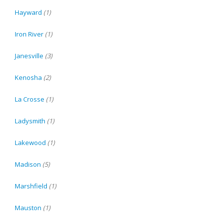
Hayward
(1)
Iron River
(1)
Janesville
(3)
Kenosha
(2)
La Crosse
(1)
Ladysmith
(1)
Lakewood
(1)
Madison
(5)
Marshfield
(1)
Mauston
(1)