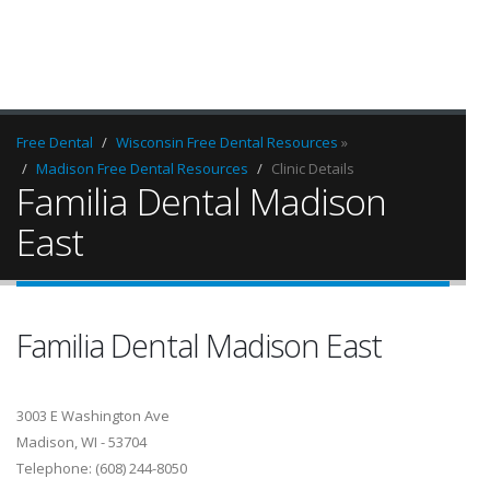
Free Dental
Wisconsin Free Dental Resources
»
Madison Free Dental Resources
Clinic Details
Familia Dental Madison
East
Familia Dental Madison East
3003 E Washington Ave
Madison, WI - 53704
Telephone: (608) 244-8050