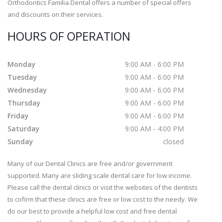
Orthodontics Familia Dental offers a number of special offers
and discounts on their services.
HOURS OF OPERATION
Monday
9:00 AM - 6:00 PM
Tuesday
9:00 AM - 6:00 PM
Wednesday
9:00 AM - 6:00 PM
Thursday
9:00 AM - 6:00 PM
Friday
9:00 AM - 6:00 PM
Saturday
9:00 AM - 4:00 PM
Sunday
closed
Many of our Dental Clinics are free and/or government
supported. Many are sliding scale dental care for low income.
Please call the dental clinics or visit the websites of the dentists
to cofirm that these clinics are free or low cost to the needy. We
do our best to provide a helpful low cost and free dental