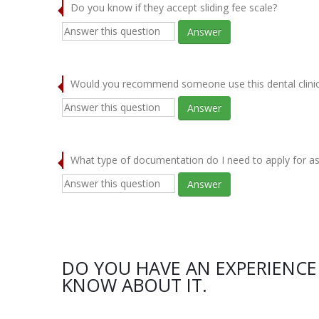
Do you know if they accept sliding fee scale?
Answer
Would you recommend someone use this dental clini
Answer
What type of documentation do I need to apply for as
Answer
DO YOU HAVE AN EXPERIENCE 
KNOW ABOUT IT.