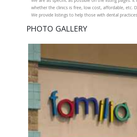
We are as specific as possible on the listing pages. It 
whether the clinics is free, low cost, affordable, etc. Do
We provide listings to help those with dental practice
PHOTO GALLERY