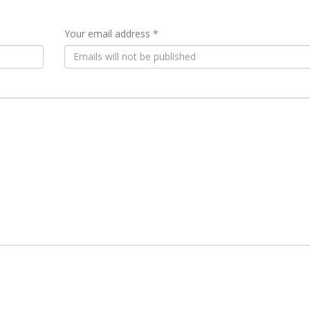
Your email address *