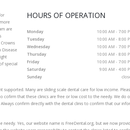
HOURS OF OPERATION
for
o more
eam are
Monday
10:00 AM - 7:00 
s
Tuesday
10:00 AM - 8:00 
s Crowns
Wednesday
10:00 AM - 7:00 
m Disease
Thursday
10:00 AM - 8:00 
ight
Friday
10:00 AM - 7:00 
of special
Saturday
9:00 AM - 4:00 
Sunday
clos
 supported. Many are sliding scale dental care for low income. Pleas
s to cofirm that these clinics are free or low cost to the needy. We do 
 Always confirm directly with the dental clinis to confirm that our inf
 the needy. Yes, our website name is FreeDental.org, but we now provi