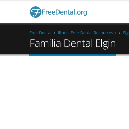
Free Dental
Illinois Free Dental Resources
»
Elg
Familia Dental Elgin