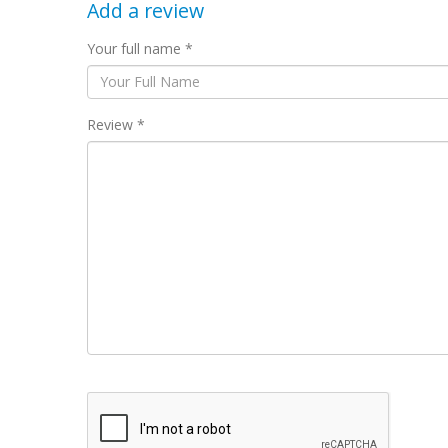
Add a review
Your full name *
Review *