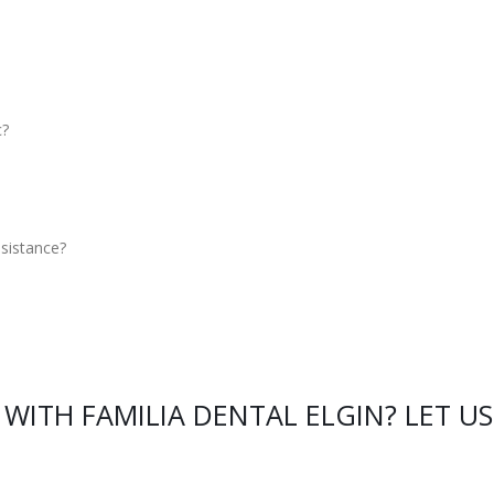
c?
sistance?
WITH FAMILIA DENTAL ELGIN? LET US