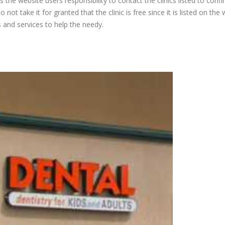
is the website users responsibility to contact the clinics listed to conf
 not take it for granted that the clinic is free since it is listed on the 
s and services to help the needy.