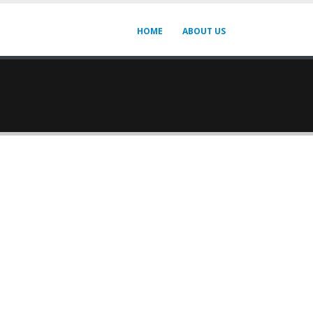
HOME
ABOUT US