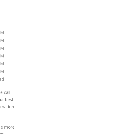
PM
PM
PM
PM
PM
PM
ed
e call
our best
ormation
de more.