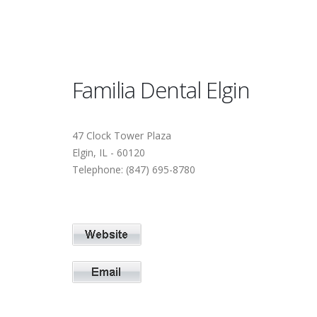
Familia Dental Elgin
47 Clock Tower Plaza
Elgin, IL - 60120
Telephone: (847) 695-8780