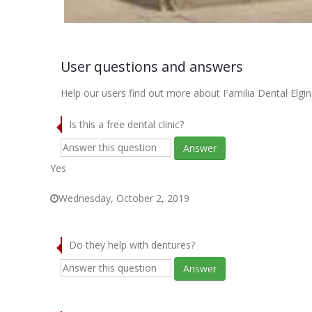
User questions and answers
Help our users find out more about Familia Dental Elgin
Is this a free dental clinic?
Answer
Yes
Wednesday, October 2, 2019
Do they help with dentures?
Answer