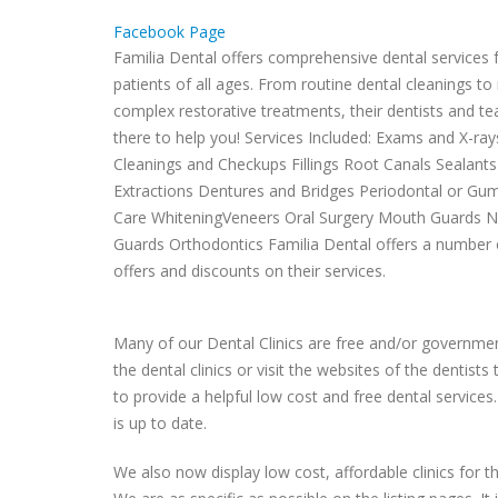
Facebook Page
Familia Dental offers comprehensive dental services 
patients of all ages. From routine dental cleanings t
complex restorative treatments, their dentists and t
there to help you! Services Included: Exams and X-ray
Cleanings and Checkups Fillings Root Canals Sealant
Extractions Dentures and Bridges Periodontal or Gu
Care WhiteningVeneers Oral Surgery Mouth Guards N
Guards Orthodontics Familia Dental offers a number 
offers and discounts on their services.
Many of our Dental Clinics are free and/or government
the dental clinics or visit the websites of the dentist
to provide a helpful low cost and free dental services.
is up to date.
We also now display low cost, affordable clinics for