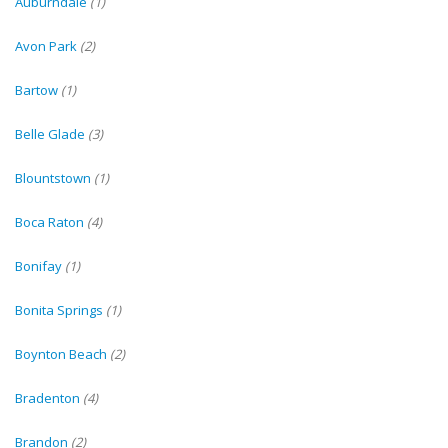
Auburndale
(1)
Avon Park
(2)
Bartow
(1)
Belle Glade
(3)
Blountstown
(1)
Boca Raton
(4)
Bonifay
(1)
Bonita Springs
(1)
Boynton Beach
(2)
Bradenton
(4)
Brandon
(2)