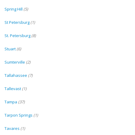
Spring Hill
(5)
St Petersburg
(1)
St. Petersburg
(8)
Stuart
(6)
Sumterville
(2)
Tallahassee
(7)
Tallevast
(1)
Tampa
(37)
Tarpon Springs
(1)
Tavares
(1)