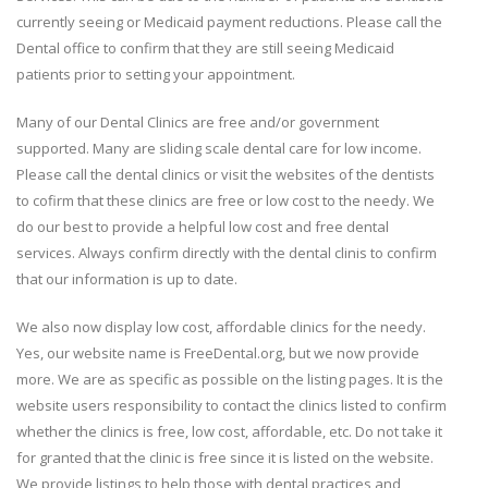
currently seeing or Medicaid payment reductions. Please call the
Dental office to confirm that they are still seeing Medicaid
patients prior to setting your appointment.
Many of our Dental Clinics are free and/or government
supported. Many are sliding scale dental care for low income.
Please call the dental clinics or visit the websites of the dentists
to cofirm that these clinics are free or low cost to the needy. We
do our best to provide a helpful low cost and free dental
services. Always confirm directly with the dental clinis to confirm
that our information is up to date.
We also now display low cost, affordable clinics for the needy.
Yes, our website name is FreeDental.org, but we now provide
more. We are as specific as possible on the listing pages. It is the
website users responsibility to contact the clinics listed to confirm
whether the clinics is free, low cost, affordable, etc. Do not take it
for granted that the clinic is free since it is listed on the website.
We provide listings to help those with dental practices and