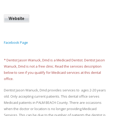
Facebook Page
* Dentist Jason Wanuck, Dmd is a Medicaid Dentist. Dentist Jason
Wanuck, Dmd is not a free clinic. Read the services description
below to see if you qualify for Medicaid services at this dental
office.
Dentist Jason Wanuck, Dmd provides services to ages 2-20 years
old. Only accepting current patients. This dental office serves
Medicaid patients in PALM BEACH County. There are occasions
when the doctor or location is no longer providing Medicaid
Services. This can be due to the number of patients the dentist is