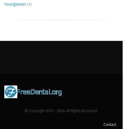
Youngstown
(1)
© Copyright 2015 - 2026. All Rights Reserved.
Contact