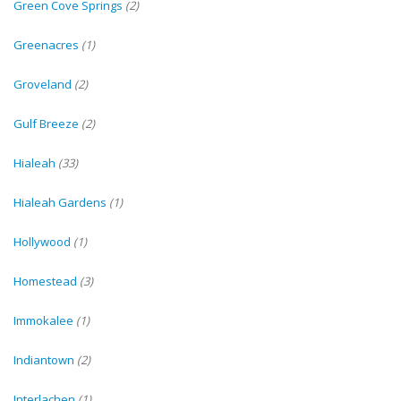
Green Cove Springs
(2)
Greenacres
(1)
Groveland
(2)
Gulf Breeze
(2)
Hialeah
(33)
Hialeah Gardens
(1)
Hollywood
(1)
Homestead
(3)
Immokalee
(1)
Indiantown
(2)
Interlachen
(1)