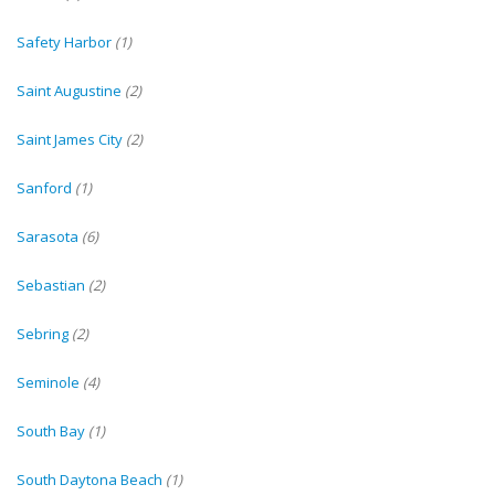
Safety Harbor
(1)
Saint Augustine
(2)
Saint James City
(2)
Sanford
(1)
Sarasota
(6)
Sebastian
(2)
Sebring
(2)
Seminole
(4)
South Bay
(1)
South Daytona Beach
(1)