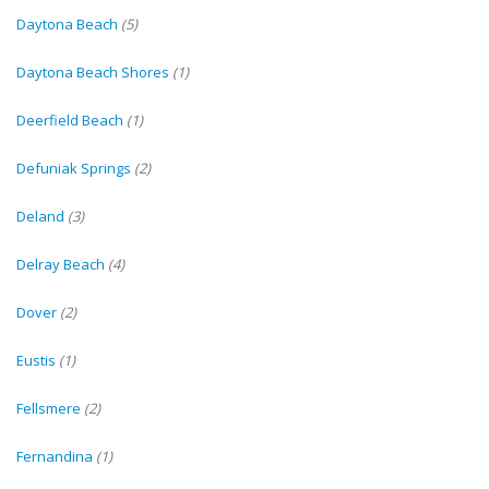
Daytona Beach
(5)
Daytona Beach Shores
(1)
Deerfield Beach
(1)
Defuniak Springs
(2)
Deland
(3)
Delray Beach
(4)
Dover
(2)
Eustis
(1)
Fellsmere
(2)
Fernandina
(1)