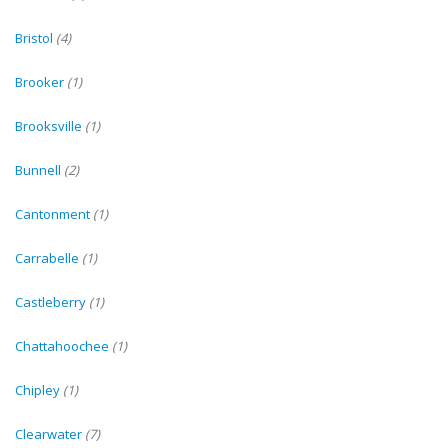
Bristol
(4)
Brooker
(1)
Brooksville
(1)
Bunnell
(2)
Cantonment
(1)
Carrabelle
(1)
Castleberry
(1)
Chattahoochee
(1)
Chipley
(1)
Clearwater
(7)