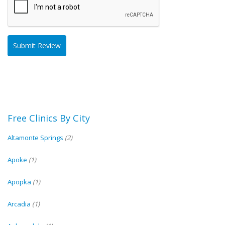
Free Clinics By City
Altamonte Springs
(2)
Apoke
(1)
Apopka
(1)
Arcadia
(1)