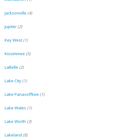
Jacksonville
(4)
Jupiter
(2)
Key West
(1)
Kissimmee
(5)
LaBelle
(2)
Lake City
(1)
Lake Panasoffkee
(1)
Lake Wales
(1)
Lake Worth
(3)
Lakeland
(8)