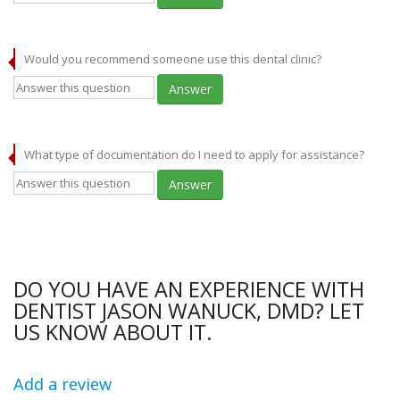
Would you recommend someone use this dental clinic?
Answer
What type of documentation do I need to apply for assistance?
Answer
DO YOU HAVE AN EXPERIENCE WITH
DENTIST JASON WANUCK, DMD? LET
US KNOW ABOUT IT.
Add a review