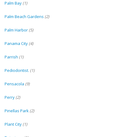
Palm Bay
(1)
Palm Beach Gardens
(2)
Palm Harbor
(5)
Panama City
(4)
Parrish
(1)
Pediodontist.
(1)
Pensacola
(9)
Perry
(2)
Pinellas Park
(2)
Plant City
(1)