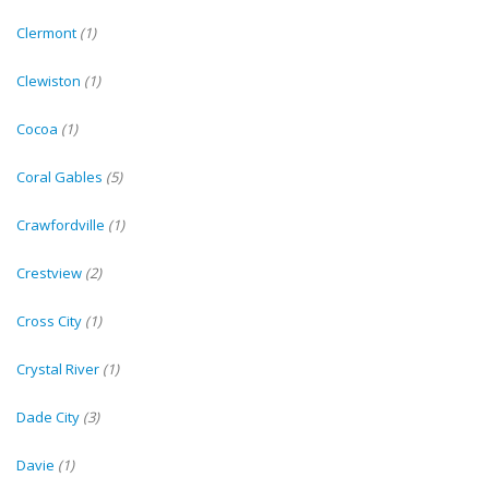
Clermont
(1)
Clewiston
(1)
Cocoa
(1)
Coral Gables
(5)
Crawfordville
(1)
Crestview
(2)
Cross City
(1)
Crystal River
(1)
Dade City
(3)
Davie
(1)