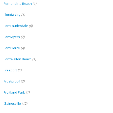
Fernandina Beach
(1)
Florida City
(1)
Fort Lauderdale
(6)
Fort Myers
(7)
Fort Pierce
(4)
Fort Walton Beach
(1)
Freeport
(1)
Frostproof
(2)
Fruitland Park
(1)
Gainesville
(12)