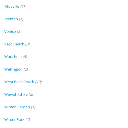
Titusville
(1)
Trenton
(1)
Venice
(2)
Vero Beach
(3)
Wauchula
(5)
Wellington
(2)
West Palm Beach
(19)
Wewahitchka
(2)
Winter Garden
(1)
Winter Park
(1)