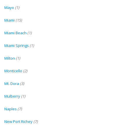
Mayo
(1)
Miami
(15)
Miami Beach
(1)
Miami Springs
(1)
Milton
(1)
Monticello
(2)
Mt. Dora
(3)
Mulberry
(1)
Naples
(7)
New Port Richey
(7)