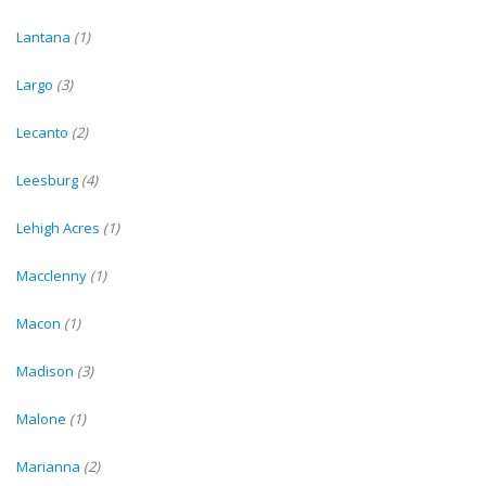
Lantana
(1)
Largo
(3)
Lecanto
(2)
Leesburg
(4)
Lehigh Acres
(1)
Macclenny
(1)
Macon
(1)
Madison
(3)
Malone
(1)
Marianna
(2)