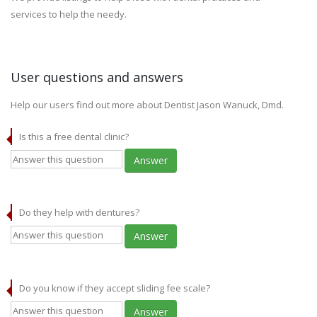
services to help the needy.
User questions and answers
Help our users find out more about Dentist Jason Wanuck, Dmd.
Is this a free dental clinic?
Answer
Do they help with dentures?
Answer
Do you know if they accept sliding fee scale?
Answer