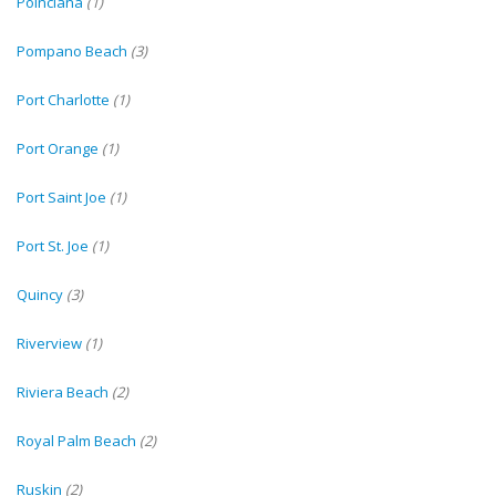
Poinciana
(1)
Pompano Beach
(3)
Port Charlotte
(1)
Port Orange
(1)
Port Saint Joe
(1)
Port St. Joe
(1)
Quincy
(3)
Riverview
(1)
Riviera Beach
(2)
Royal Palm Beach
(2)
Ruskin
(2)