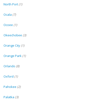
North Port
(1)
Ocala
(7)
Ocoee
(1)
Okeechobee
(3)
Orange City
(1)
Orange Park
(1)
Orlando
(8)
Oxford
(1)
Pahokee
(2)
Palatka
(3)