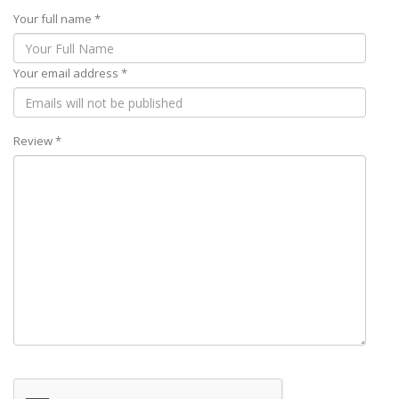
Your full name *
Your email address *
Review *