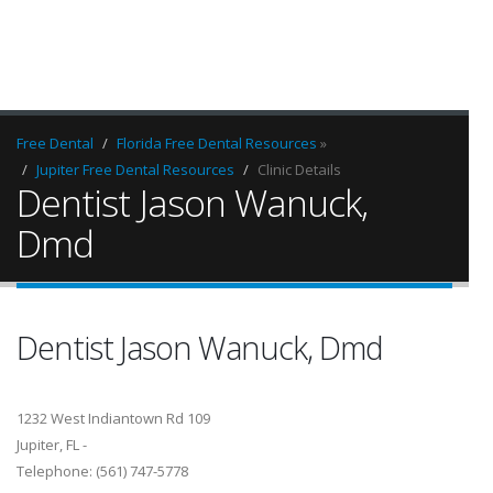
Free Dental
Florida Free Dental Resources
»
Jupiter Free Dental Resources
Clinic Details
Dentist Jason Wanuck,
Dmd
Dentist Jason Wanuck, Dmd
1232 West Indiantown Rd 109
Jupiter, FL -
Telephone: (561) 747-5778